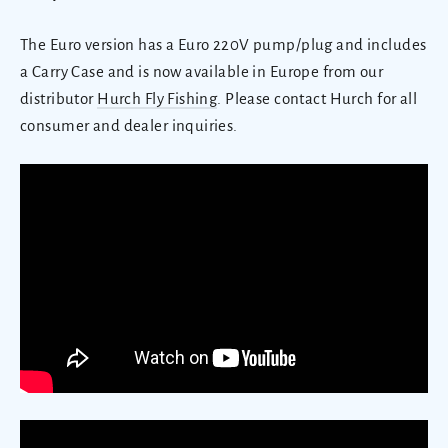
The Euro version has a Euro 220V pump/plug and includes
a Carry Case and is now available in Europe from our
distributor
Hurch Fly Fishing
. Please contact Hurch for all
consumer and dealer inquiries.