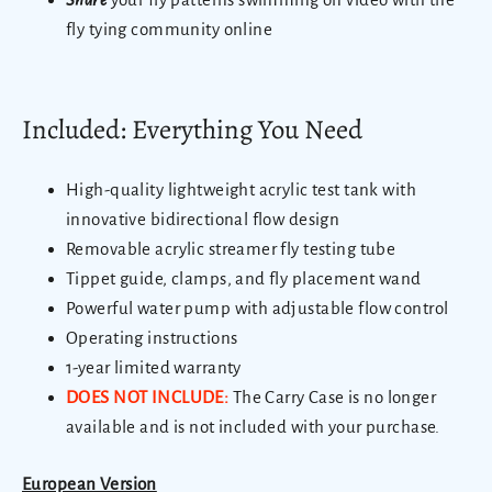
fly tying community online
Included: Everything You Need
High-quality lightweight acrylic test tank with
innovative bidirectional flow design
Removable acrylic streamer fly testing tube
Tippet guide, clamps, and fly placement wand
Powerful water pump with adjustable flow control
Operating instructions
1-year limited warranty
DOES NOT INCLUDE:
The Carry Case is no longer
available and is not included with your purchase.
European Version