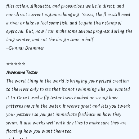
flies action, silhouette, and proportions while in direct, and
non-direct current is game changing. Yessss, the flies still need
a river or lake to fool some fish, and to gain their stamp of
approval. But, now I can make some serious progress during the
long winter, and cut the design time in half.
–Gunnar Brammer
⭐
⭐⭐⭐⭐
Awesome Tester
The worst thing in the world is bringing your prized creation
to the river only to see that its not swimming like you wanted
it to. Once I used a fly tester I was hooked on seeing how
patterns move in the water. It works great and lets you tweak
your patterns so you get immediate feedback on how they
swim. It also works well with dry flies to make sure they are
floating how you want them too.