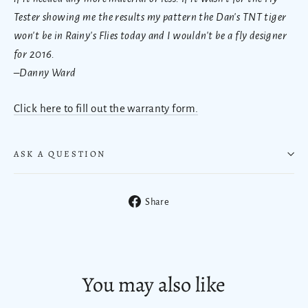
Tester showing me the results my pattern the Dan's TNT tiger
won't be in Rainy's Flies today and I wouldn't be a fly designer
for 2016.
–Danny Ward
Click here to fill out the warranty form.
ASK A QUESTION
Share
Share
on
Facebook
You may also like