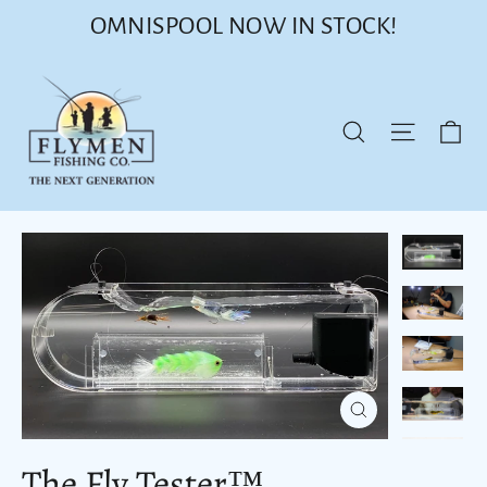
Skip
OMNISPOOL NOW IN STOCK!
to
content
Ca
Site nav
Search
Close
(esc)
The Fly Tester™