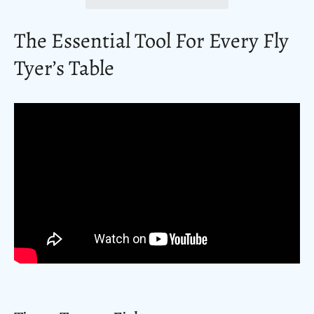
The Essential Tool For Every Fly
Tyer’s Table