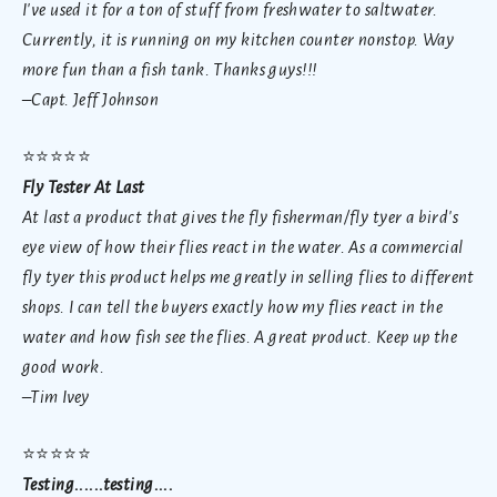
I've used it for a ton of stuff from freshwater to saltwater.
Currently, it is running on my kitchen counter nonstop. Way
more fun than a fish tank. Thanks guys!!!
–Capt. Jeff Johnson
⭐
⭐⭐⭐⭐
Fly Tester At Last
At last a product that gives the fly fisherman/fly tyer a bird's
eye view of how their flies react in the water. As a commercial
fly tyer this product helps me greatly in selling flies to different
shops. I can tell the buyers exactly how my flies react in the
water and how fish see the flies. A great product. Keep up the
good work.
–Tim Ivey
⭐
⭐⭐⭐⭐
Testing......testing....