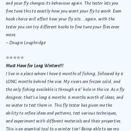
and your fly changes its behaviour again. The tester lets you
fine tune this to exactly how you want your fly to work. Even
hook choice will affect how your fly sits....again, with the
tester you can try different hooks to fine tune your flies even
more.
– Dougie Loughridge
⭐
⭐⭐⭐⭐
Must Have for Long Winters!!!
I live in a place where I have 6 months of fishing, followed by 6
LONG months behind the vise. My rivers are frozen solid, and
the only fishing available is through a 6" hole in the ice. As a fly
designer, that's a long 6 months. 6 months worth of ideas, and
no water to test them in. This fly tester has given me the
ability to refine ideas and patterns, test various techniques,
and experiment with different materials and their properties.
This is an essential tool to a winter tier! Being able to see my