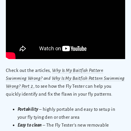
Check out the articles,
Why Is My Baitfish Pattern
Swimming Wrong?
and
Why Is My Baitfish Pattern Swimming
Wrong? Part 2
, to see how the Fly Tester can help you
quickly identify and fix the flaws in your fly patterns.
Portability
– highly portable and easy to setup in
your fly tying den or other area
Easy to clean
– The Fly Tester’s new removable