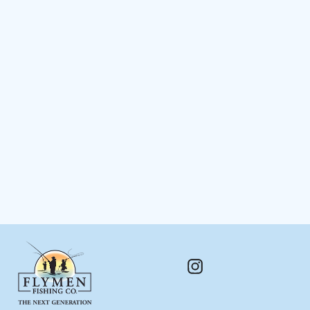
The Fly Tester™
$ 198.00
Instagram