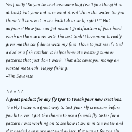
Yes finally! So you tie that awesome bug (well you thought so
at least) but your not sure what it will do in the water. So you
think "I'll throw it in the bathtub or sink, right!?" Not
anymore! Now you can get instant gratification of your hard
work on the vise now with the test tank! I love mine, It really
gives me the confidence with my flies. I love to just see if I tied
a dud or a fish catcher. It helps eliminate wasting time on
patterns that just don't work. That also saves you money on
wasted materials. Happy fishing!
–Tim Savarese
⭐
⭐⭐⭐⭐
A great product for any fly tyer to tweak your new creations.
The Fly Tester is a great way to test your Fly creations before
you hit river. I got the chance to use a friends fly tester for a
pattern I was working on to see how it swim in the water and
if it needed any more material or less. If it wasn't for the Fly