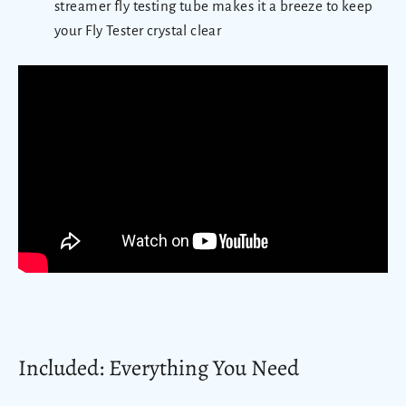
streamer fly testing tube makes it a breeze to keep
your Fly Tester crystal clear
Included: Everything You Need