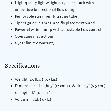
High-quality lightweight acrylic test tank with
innovative bidirectional flow design
Removable streamer fly testing tube
Tippet guide, clamps, and fly placement wand
Powerful water pump with adjustable flow control
Operating instructions
1-year limited warranty
Specifications
Weight: 3.5 lbs. (1.59 kg.)
Dimensions: Height 5” (12 cm.) x Width 2.5” (6.5 cm.)
x Length 18” (45 cm.)
Volume: 1 gal. (3.7 L.)