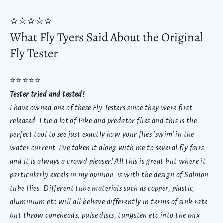
⭐
⭐⭐
⭐
⭐
What Fly Tyers Said About the Original
Fly Tester
⭐
⭐⭐
⭐
⭐
Tester tried and tested!
I have owned one of these Fly Testers since they were first
released. I tie a lot of Pike and predator flies and this is the
perfect tool to see just exactly how your flies 'swim' in the
water current. I've taken it along with me to several fly fairs
and it is always a crowd pleaser!
All this is great but where it
particularly excels in my opinion, is with the design of Salmon
tube flies. Different tube materials such as copper, plastic,
aluminium etc will all behave differently in terms of sink rate
but throw coneheads, pulse discs, tungsten etc into the mix