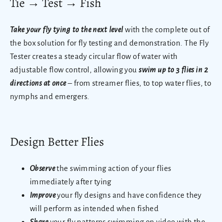
Tie
→
Test
→
Fish
Take your fly tying to the next level
with the complete out of
the box solution for fly testing and demonstration.
The Fly
Tester creates a steady circular flow of water with
adjustable flow control, allowing you
swim up to 3 flies in 2
directions at once
– from streamer flies, to top water flies, to
nymphs and emergers.
Design Better Flies
Observe
the swimming action of your flies
immediately after tying
Improve
your fly designs and have confidence they
will perform as intended when fished
Share
your fly patterns swimming on video with the