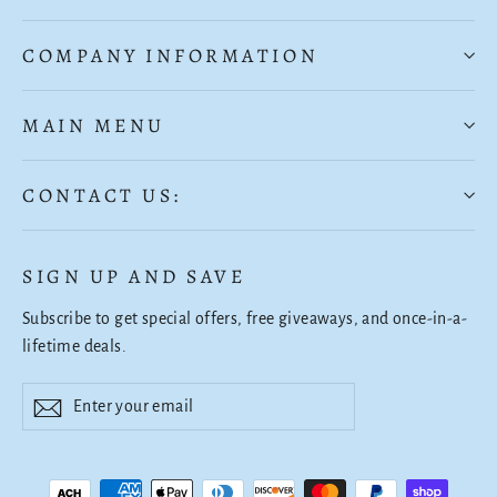
COMPANY INFORMATION
MAIN MENU
CONTACT US:
SIGN UP AND SAVE
Subscribe to get special offers, free giveaways, and once-in-a-
lifetime deals.
Enter
Subscribe
Subscribe
your
email