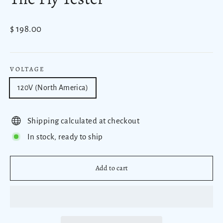
Regular
$ 198.00
price
VOLTAGE
120V (North America)
Shipping calculated at checkout
In stock, ready to ship
Add to cart