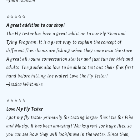
–John Malison
⭐
⭐⭐⭐⭐
A great addition to our shop!
The Fly Tester has been a great addition to our Fly Shop and
Tying Program. It is a great way to explain the concept of
different flies clients are fishing when they come into the store.
A great all round conversation starter and just fun for kids and
adults. The guides also love to be able to test out their flies first
hand before hitting the water! Love the Fly Tester!
–Jessica Whitmire
⭐
⭐⭐⭐⭐
Love My Fly Tester
I got my fly tester primarily for testing larger flies I tie for Pike
and Musky. It has been amazing! Works great for huge flies, so
you can see how they will look/move in the water. Since then,