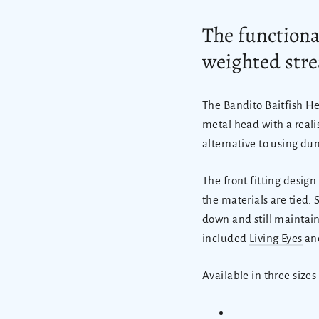
The
functional
weighted stre
The Bandito Baitfish He
metal head with a realist
alternative to using du
The front fitting desig
the materials are tied. 
down and still maintain
included
Living Eyes
and
Available in three sizes