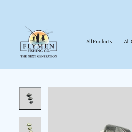
Skip
to
content
All Products
All