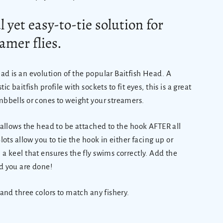
 yet easy-to-tie solution for
amer flies.
ad is an evolution of the popular Baitfish Head. A
ic baitfish profile with sockets to fit eyes, this is a great
mbbells or cones to weight your streamers.
n allows the head to be attached to the hook AFTER all
Slots allow you to tie the hook in either facing up or
 a keel that ensures the fly swims correctly. Add the
 you are done!
 and three colors to match any fishery.