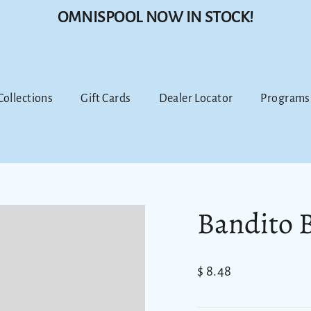
OMNISPOOL NOW IN STOCK!
 Collections
Gift Cards
Dealer Locator
Programs
Bandito 
Regular
$ 8.48
price