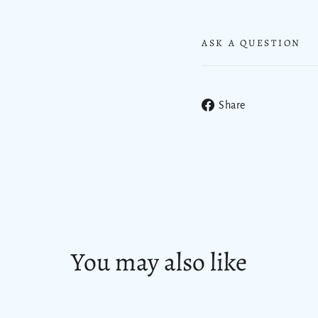
ASK A QUESTION
Share
Share
on
Facebook
You may also like