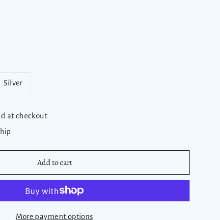
Silver
ed at checkout
ship
Add to cart
More payment options