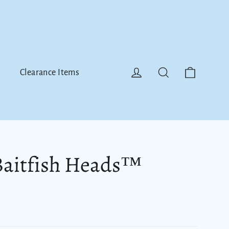
Cart
Log in
Search
Clearance Items
Baitfish Heads™