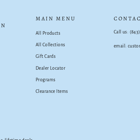
MAIN MENU
CONTAC
ON
Call us: (843
All Products
All Collections
email: cust
Gift Cards
Dealer Locator
Programs
Clearance Items