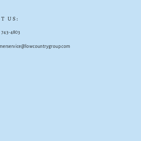
T US:
) 743-4803
omerservice@lowcountrygroup.com