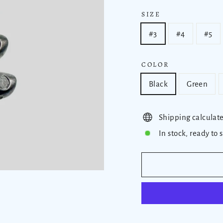
SIZE
#3
#4
#5
COLOR
Black
Green
Shipping calculat
In stock, ready to 