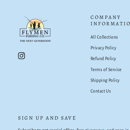
COMPANY
INFORMATI
All Collections
Privacy Policy
Instagram
Refund Policy
Terms of Service
Shipping Policy
Contact Us
SIGN UP AND SAVE