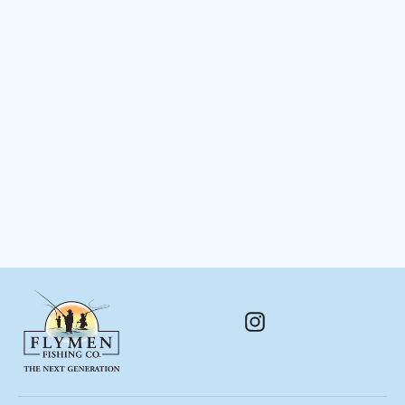
Big Game Brush Flies
$ 16.48
Instagram