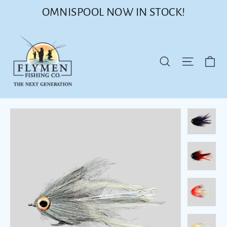
Skip
OMNISPOOL NOW IN STOCK!
to
content
Ca
Site nav
Search