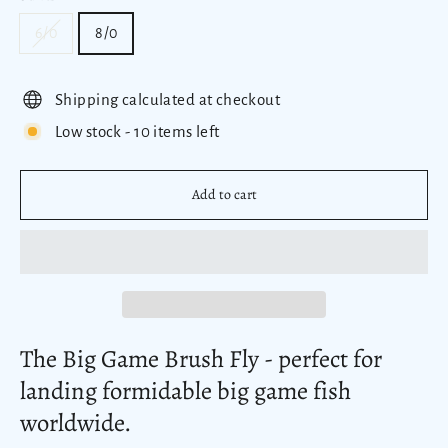
6/0
8/0
Shipping calculated at checkout
Low stock - 10 items left
Add to cart
The Big Game Brush Fly - perfect
for
landing formidable big game fish
worldwide.