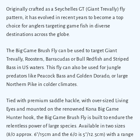
Originally crafted as a Seychelles GT (Giant Trevally) fly
pattern, it has evolved in recent years to become a top
choice for anglers targeting game fish in diverse
destinations across the globe.
The
Big Game Brush Fly can be used to target Giant
Trevally, Roosters, Barracudas or Bull Redfish and Striped
Bass in US waters. This fly can also be used for jungle
predators like Peacock Bass and Golden Dorado, or large
Northern Pike in colder climates.
Tied with premium saddle hackle, with over-sized Living
Eyes and mounted on the renowned Kona Big Game
Hunter hook, the Big Game Brush Fly is built to endure the
relentless power of large species. Available in two sizes
(
8/0 approx.
6"/15cm and the 6/0 is 5"/12.5cm) with
a range