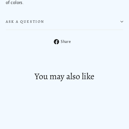
of colors.
ASK A QUESTION
Share
Share
on
Facebook
You may also like