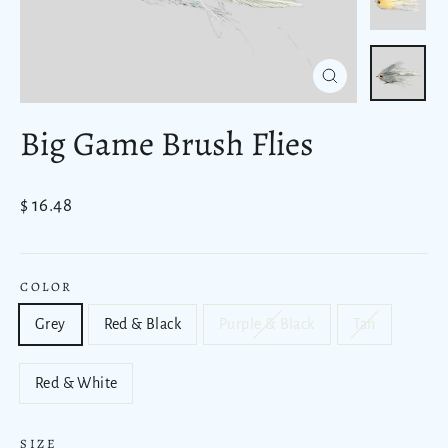
Close
(esc)
Big Game Brush Flies
Regular
$ 16.48
price
COLOR
Grey
Red & Black
Purple & Black
Tan
Red & White
SIZE