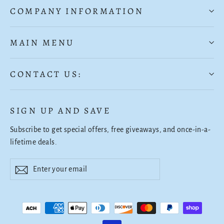
COMPANY INFORMATION
MAIN MENU
CONTACT US:
SIGN UP AND SAVE
Subscribe to get special offers, free giveaways, and once-in-a-
lifetime deals.
Enter
Subscribe
Subscribe
your
email