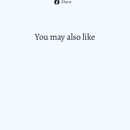
Share
Share
on
Facebook
You may also like
SAVE $ 8