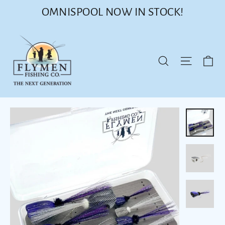
Skip
OMNISPOOL NOW IN STOCK!
to
content
Ca
Site nav
Search