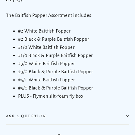
The Baitfish Popper Assortment includes:
#2 White Baitfish Popper
#2 Black & Purple Baitfish Popper
#1/0 White Baitfish Popper
#1/0 Black & Purple Baitfish Popper
#3/0 White Baitfish Popper
#3/0 Black & Purple Baitfish Popper
#5/0 White Baitfish Popper
#5/0 Black & Purple Baitfish Popper
PLUS - Flymen slit-foam fly box
ASK A QUESTION