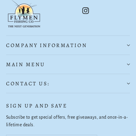
Instagram
COMPANY INFORMATION
MAIN MENU
CONTACT US:
SIGN UP AND SAVE
Subscribe to get special offers, free giveaways, and once-in-a-
lifetime deals.