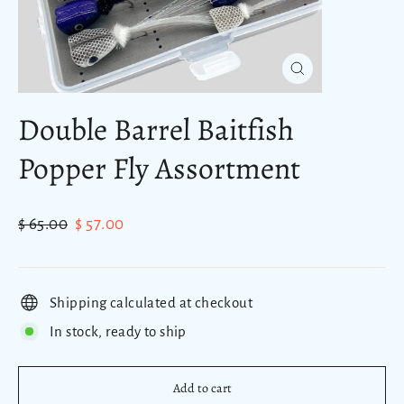
Close
(esc)
Double Barrel Baitfish
Popper Fly Assortment
Regular
Sale
$ 65.00
$ 57.00
price
price
Shipping calculated at checkout
In stock, ready to ship
Add to cart