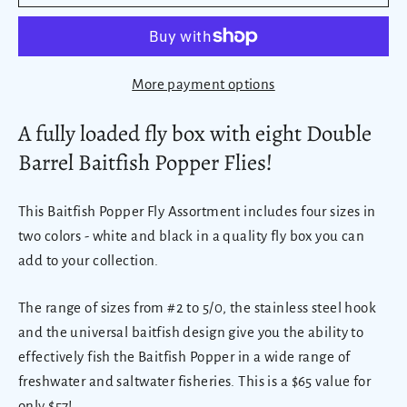
More payment options
A fully loaded fly box with eight Double
Barrel Baitfish Popper Flies!
This Baitfish Popper Fly Assortment includes four sizes in
two colors - white and black in a quality fly box you can
add to your collection.
The range of sizes from #2 to 5/0, the stainless steel hook
and the universal baitfish design give you the ability to
effectively fish the Baitfish Popper in a wide range of
freshwater and saltwater fisheries. This is a $65 value for
only $57!