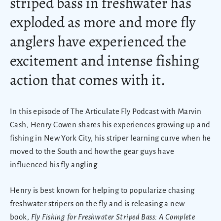
striped bass in freshwater has
exploded as more and more fly
anglers have experienced the
excitement and intense fishing
action that comes with it.
In this episode of The Articulate Fly Podcast with Marvin
Cash, Henry Cowen shares his experiences growing up and
fishing in New York City, his striper learning curve when he
moved to the South and how the gear guys have
influenced his fly angling.
Henry is best known for helping to popularize chasing
freshwater stripers on the fly and is releasing a new
book,
Fly Fishing for Freshwater Striped Bass: A Complete