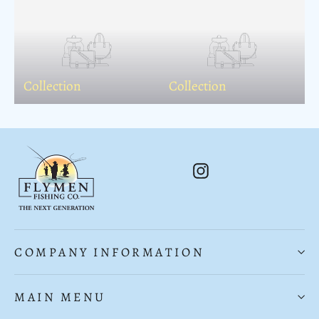
Collection
Collection
Instagram
COMPANY INFORMATION
MAIN MENU