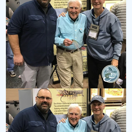
7 COMMENTS
·
NOV 16, 2020
The Articulate Fly Podcast:
Henry Cowen on Striper Fishing