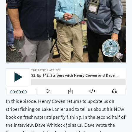
In this episode, Henry Cowen returns to update us on
striper fishing on Lake Lanier and to tell us about his
NEW
book
on freshwater striper fly fishing. In the second half of
the interview, Dave Whitlock joins us. Dave wrote the