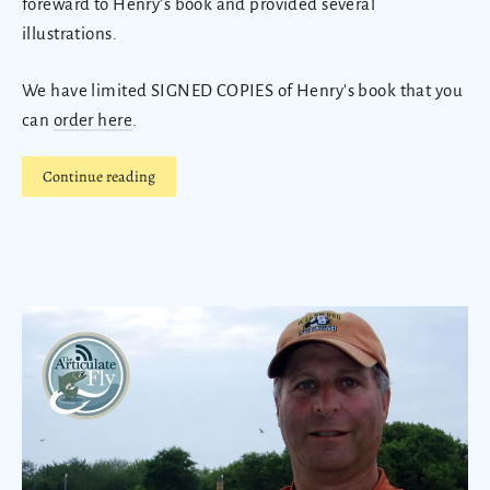
foreward to Henry’s book and provided several
illustrations.
We have limited SIGNED COPIES of Henry's book that you
can
order here
.
Continue reading