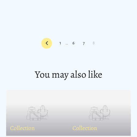
Previous
1
…
6
7
8
You may also like
Collection
Collection