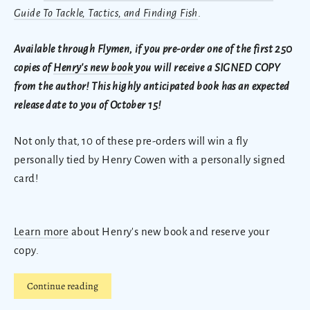
Guide To Tackle, Tactics, and Finding Fish
.
Available through Flymen, if you pre-order one of the first 250
copies of
Henry's new book
you will receive a SIGNED COPY
from the author! This highly anticipated book has an expected
release date to you of October 15!
Not only that, 10 of these pre-orders will win a fly
personally tied by Henry Cowen with a personally signed
card!
Learn more
about Henry's new book and reserve your
copy.
Continue reading