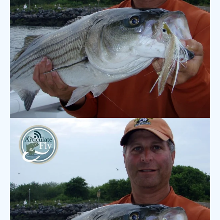
7 COMMENTS
·
SEP 28, 2020
Podcast: Henry Cowen – Fly
Fishing for Freshwater Striped
Bass