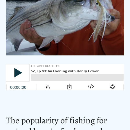
The popularity of fishing for