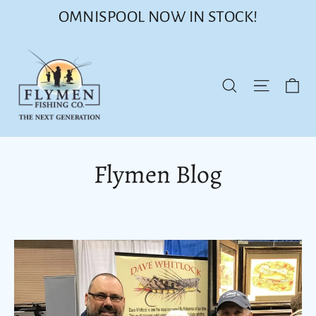
Skip
OMNISPOOL NOW IN STOCK!
to
content
Ca
Site nav
Search
Flymen Blog