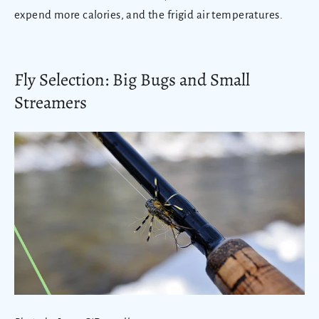
expend more calories, and the frigid air temperatures.
Fly Selection: Big Bugs and Small
Streamers