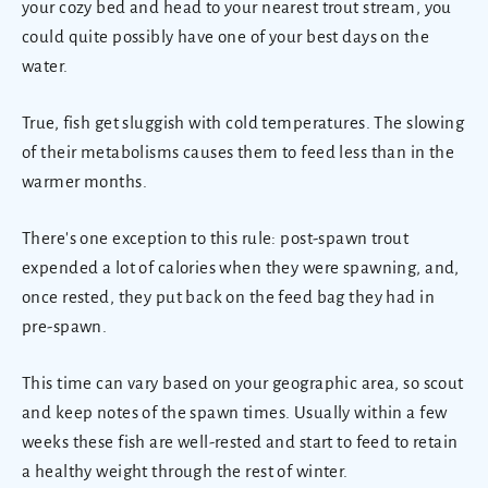
your cozy bed and head to your nearest trout stream, you
could quite possibly have one of your best days on the
water.
True, fish get sluggish with cold temperatures. The slowing
of their metabolisms causes them to feed less than in the
warmer months.
There's one exception to this rule: post-spawn trout
expended a lot of calories when they were spawning, and,
once rested, they put back on the feed bag they had in
pre-spawn.
This time can vary based on your geographic area, so scout
and keep notes of the spawn times. Usually within a few
weeks these fish are well-rested and start to feed to retain
a healthy weight through the rest of winter.