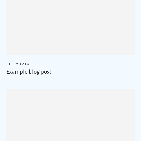
JUL 17 2026
Example blog post