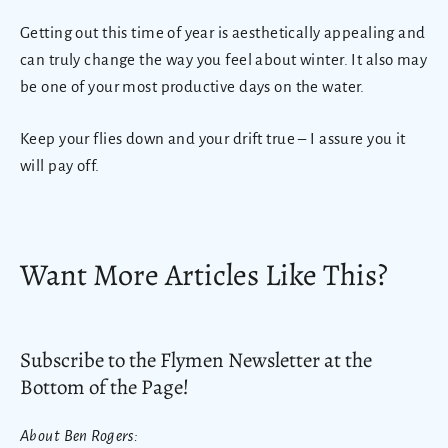
Getting out this time of year is aesthetically appealing and
can truly change the way you feel about winter. It also may
be one of your most productive days on the water.
Keep your flies down and your drift true – I assure you it
will pay off.
Want More Articles Like This?
Subscribe to the Flymen Newsletter at the
Bottom of the Page!
About Ben Rogers: