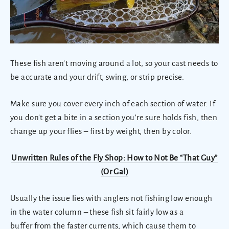
These fish aren't moving around a lot, so your cast needs to
be accurate and your drift, swing, or strip precise.
Make sure you cover every inch of each section of water. If
you don't get a bite in a section you're sure holds fish, then
change up your flies
–
first by weight, then by color.
Unwritten Rules of the Fly Shop: How to Not Be “That Guy”
(Or Gal)
Usually the issue lies with anglers not fishing low enough
in the water column – these fish sit fairly low as a
buffer from the faster currents, which cause them to