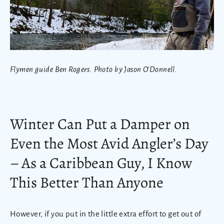
Flymen guide Ben Rogers. Photo by Jason O'Donnell.
Winter Can Put a Damper on
Even the Most Avid Angler’s Day
– As a Caribbean Guy, I Know
This Better Than Anyone
However, if you put in the little extra effort to get out of