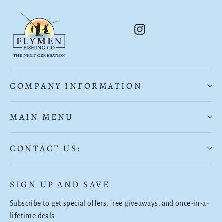
Instagram
COMPANY INFORMATION
MAIN MENU
CONTACT US:
SIGN UP AND SAVE
Subscribe to get special offers, free giveaways, and once-in-a-
lifetime deals.