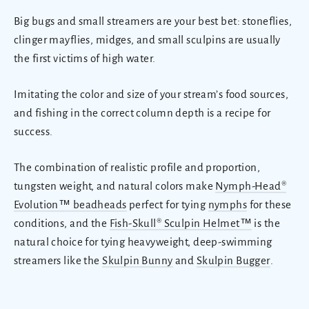
Big bugs and small streamers are your best bet: stoneflies,
clinger mayflies, midges, and small sculpins are usually
the first victims of high water.
Imitating the color and size of your stream’s food sources,
and fishing in the correct column depth is a recipe for
success.
The combination of realistic profile and proportion,
tungsten weight, and natural colors make
Nymph-Head®
Evolution™ beadheads
perfect for tying
nymphs
for these
conditions, and the
Fish-Skull® Sculpin Helmet™
is the
natural choice for tying heavyweight, deep-swimming
streamers like the
Skulpin Bunny
and
Skulpin Bugger
.