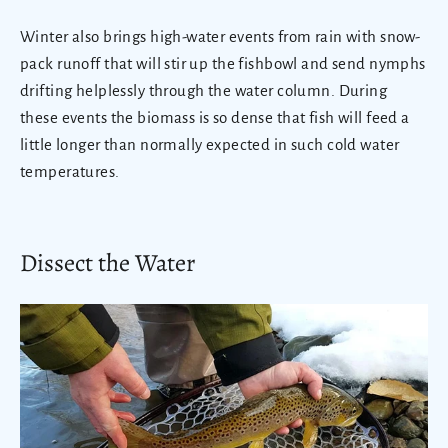
Winter also brings high-water events from rain with snow-
pack runoff that will stir up the fishbowl and send nymphs
drifting helplessly through the water column. During
these events the biomass is so dense that fish will feed a
little longer than normally expected in such cold water
temperatures.
Dissect the Water