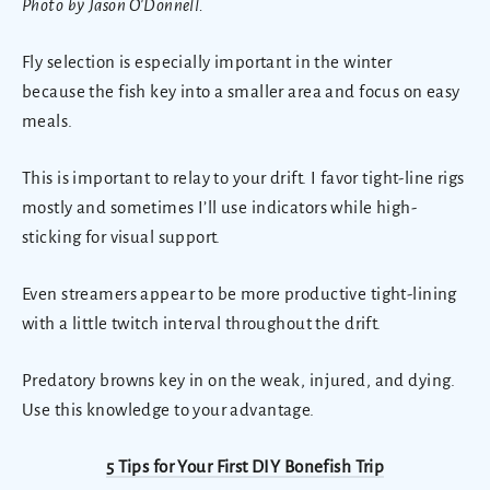
Photo by Jason O'Donnell.
Fly selection is especially important in the winter
because the fish key into a smaller area and focus on easy
meals.
This is important to relay to your drift. I favor tight-line rigs
mostly and sometimes I’ll use indicators while high-
sticking for visual support.
Even streamers appear to be more productive tight-lining
with a little twitch interval throughout the drift.
Predatory browns key in on the weak, injured, and dying.
Use this knowledge to your advantage.
5 Tips for Your First DIY Bonefish Trip