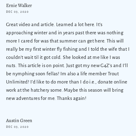
Ernie Walker
DEC 03, 2020
Great video and article. Learned a lot here. It’s
approaching winter and in years past there was nothing
more I cared for was that summer can get here. This will
really be my first winter fly fishing and I told the wife that I
couldn’t wait til it got cold. She looked at me like I was
nuts. This article is on point. Just got my new G4Z’s and I’ll
be nymphing soon fellas! Im also a life member Trout
Unlimited! I’d like to do more than I do i.e., donate online
work at the hatchery some. Maybe this season will bring
new adventures for me. Thanks again!
Austin Green
DEC 03, 2020