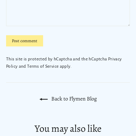
Post
comment
This site is protected by hCaptcha and the hCaptcha
Privacy
Policy
and
Terms of Service
apply.
Back to Flymen Blog
You may also like