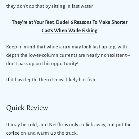
they don't do that by sitting in fast water.
They're at Your Feet, Dude! 6 Reasons To Make Shorter
Casts When Wade Fishing
Keep in mind that while a run may look fast up top, with
depth the lower-column currents are nearly nonexistent –
don't pass up on this opportunity!
If it has depth, then it most likely has fish.
Quick Review
It may be cold, and Netflix is only a click away, but put the
coffee on and warm up the truck.