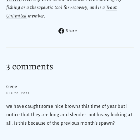
fishing as a therapeutic tool for recovery, and is a
Trout
Unlimited
member.
Share
Share
on
Facebook
3 comments
Gene
DEC 20, 2022
we have caught some nice browns this time of year but I
notice that they are long and slender. not heavy looking at
all. is this because of the previous month’s spawn?