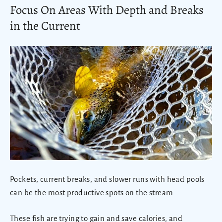
Focus On Areas With Depth and Breaks
in the Current
Pockets, current breaks, and slower runs with head pools
can be the most productive spots on the stream.
These fish are trying to gain and save calories, and