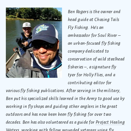
Ben Rogers is the owner and
head guide at Chasing Tails
Fly Fishing. He's an
ambassador for Soul River –
an urban-focused fly fishing
company dedicated to
conservation of wild steelhead
fisheries –, a signature fly
tyer for Holly Flies, and a
contributing editor for
various fly fishing publications. After serving in the military,
Ben put his specialized skills learned in the Army to good use by
working in fly shops and guiding other anglers in the great
outdoors and has now been been fly fishing for over two
decades. Ben has also volunteered as a guide for
Project Healing
Waters
, working with fellow wounded veterans using fly