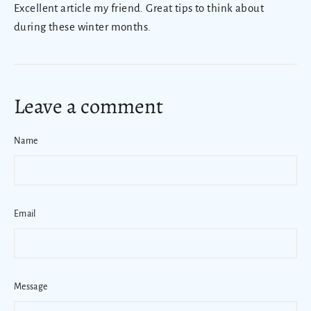
Excellent article my friend. Great tips to think about
during these winter months.
Leave a comment
Name
Email
Message