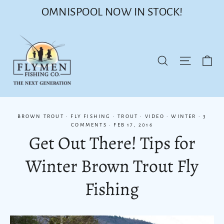
Skip
OMNISPOOL NOW IN STOCK!
to
content
Ca
Site nav
Search
BROWN TROUT
·
FLY FISHING
·
TROUT
·
VIDEO
·
WINTER
·
3
COMMENTS
·
FEB 17, 2016
Get Out There! Tips for
Winter Brown Trout Fly
Fishing