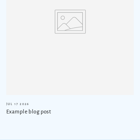
JUL 17 2026
Example blog post