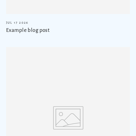
JUL 17 2026
Example blog post