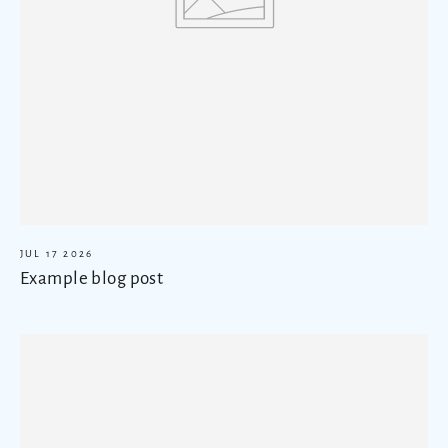
JUL 17 2026
Example blog post