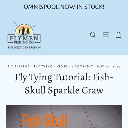
Skip
OMNISPOOL NOW IN STOCK!
to
content
Ca
Site nav
Search
FLY FISHING
·
FLY TYING
·
VIDEO
·
1 COMMENT
·
MAY 14, 2019
Fly Tying Tutorial: Fish-
Skull Sparkle Craw