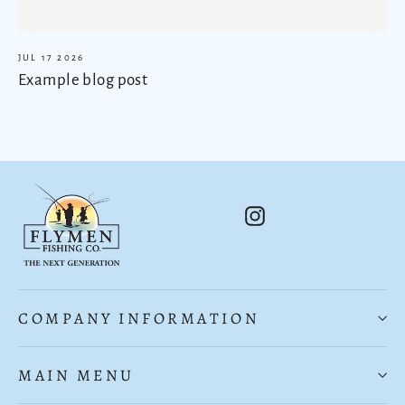
JUL 17 2026
Example blog post
Instagram
COMPANY INFORMATION
MAIN MENU