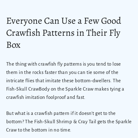
Everyone Can Use a Few Good
Crawfish Patterns in Their Fly
Box
The thing with crawfish fly patterns is you tend to lose
them in the rocks faster than you can tie some of the
intricate flies that imitate these bottom-dwellers. The
Fish-Skull CrawBody on the Sparkle Craw makes tying a
crawfish imitation foolproof and fast.
But what is a crawfish pattern if it doesn't get to the
bottom? The Fish-Skull Shrimp & Cray Tail gets the Sparkle
Craw to the bottom in no time.