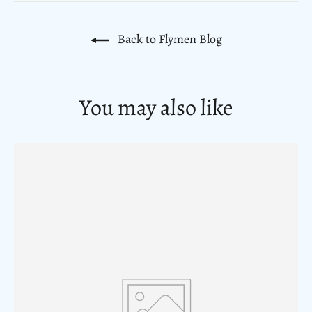
Back to Flymen Blog
You may also like