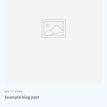
JUL 17 2026
Example blog post