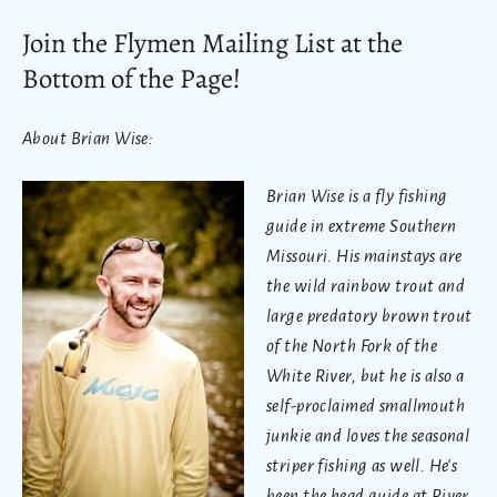
Join the Flymen Mailing List at the
Bottom of the Page!
About Brian Wise:
Brian Wise is a fly fishing
guide in extreme Southern
Missouri. His mainstays are
the wild rainbow trout and
large predatory brown trout
of the North Fork of the
White River, but he is also a
self-proclaimed smallmouth
junkie and loves the seasonal
striper fishing as well. He's
been the head guide at
River