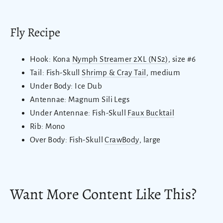
Fly Recipe
Hook: Kona
Nymph Streamer 2XL (NS2)
, size #6
Tail: Fish-Skull
Shrimp & Cray Tail
, medium
Under Body: Ice Dub
Antennae: Magnum Sili Legs
Under Antennae: Fish-Skull
Faux Bucktail
Rib: Mono
Over Body: Fish-Skull
CrawBody
, large
Want More Content Like This?