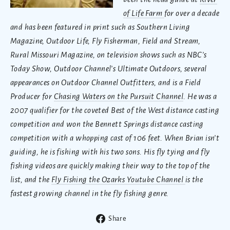
of Life Farm
for over a decade
and has been featured in print such as Southern Living
Magazine, Outdoor Life, Fly Fisherman, Field and Stream,
Rural Missouri Magazine, on television shows such as NBC’s
Today Show, Outdoor Channel’s Ultimate Outdoors, several
appearances on Outdoor Channel Outfitters, and is a Field
Producer for
Chasing Waters on the Pursuit Channel
. He was a
2007 qualifier for the coveted Best of the West distance casting
competition and won the Bennett Springs distance casting
competition with a whopping cast of 106 feet. When Brian isn’t
guiding, he is fishing with his two sons. His fly tying and fly
fishing videos are quickly making their way to the top of the
list, and the
Fly Fishing the Ozarks Youtube Channel
is the
fastest growing channel in the fly fishing genre.
Share
Share