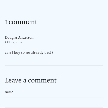
on
Facebook
1 comment
Douglas Anderson
APR 21, 2021
can I buy some already tied ?
Leave a comment
Name