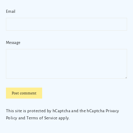
Email
Message
Post
comment
This site is protected by hCaptcha and the hCaptcha
Privacy
Policy
and
Terms of Service
apply.