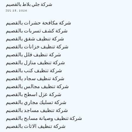
شركة جلي بلاط بالقصيم
JUL 28, 2026
شركة مكافحة حشرات بالقصيم
شركة كشف تسربات بالقصيم
شركة تنظيف شقق بالقصيم
شركة تنظيف خزانات بالقصيم
شركة تنظيف فلل بالقصيم
شركة تنظيف منازل بالقصيم
شركة تنظيف كنب بالقصيم
شركة تنظيف سجاد بالقصيم
شركة تنظيف مجالس بالقصيم
شركة عزل اسطح بالقصيم
شركة تسليك مجاري بالقصيم
شركة تنظيف مساجد بالقصيم
شركة تنظيف وصيانة مسابح بالقصيم
شركة تنظيف الاثاث بالقصيم