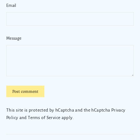
Email
Message
Post
comment
This site is protected by hCaptcha and the hCaptcha
Privacy
Policy
and
Terms of Service
apply.