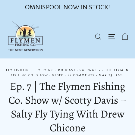
Skip
OMNISPOOL NOW IN STOCK!
to
content
Ca
Site nav
Search
FLY FISHING
·
FLY TYING
·
PODCAST
·
SALTWATER
·
THE FLYMEN
FISHING CO. SHOW
·
VIDEO
·
11 COMMENTS
·
MAR 25, 2021
Ep. 7 | The Flymen Fishing
Co. Show w/ Scotty Davis –
Salty Fly Tying With Drew
Chicone