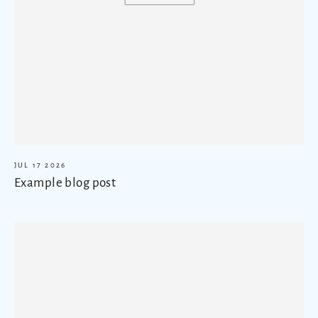
JUL 17 2026
Example blog post