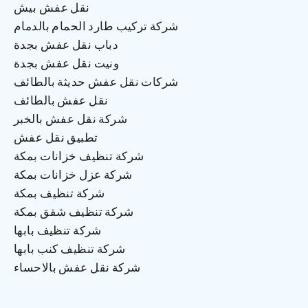
نقل عفش بيش
شركة تركيب طارد الحمام بالدمام
دباب نقل عفش بجدة
ونيت نقل عفش بجدة
شركات نقل عفش حديثة بالطائف
نقل عفش بالطائف
شركة نقل عفش بالخبر
تطبيق نقل عفش
شركة تنظيف خزانات بمكة
شركة عزل خزانات بمكة
شركة تنظيف بمكة
شركة تنظيف شقق بمكة
شركة تنظيف بابها
شركة تنظيف كنب بابها
شركة نقل عفش بالاحساء