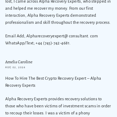
lost, I came across Alpha Recovery Experts, who stepped in
and helped me recover my money. From our first
interaction, Alpha Recovery Experts demonstrated
professionalism and skill throughout the recovery process.
Email Add; Alpharecoveryexpert@ consultant. com
WhatsApp/Text; +44 (745)-742-4681.
Amelia Caroline
AUG 02, 2026
How To Hire The Best Crypto Recovery Expert – Alpha
Recovery Experts
Alpha Recovery Experts provides recovery solutions to
those who have been victims of investment scams in order
to recoup their losses. I was a victim of a phony