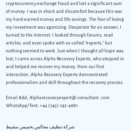
cryptocurrency exchange fraud and lost a significant sum
of money. I was in shock and discomfort because this was
my hard-earned money and life savings. The fear of losing
my investment was agonizing. Desperate for an answer, I
turned to the internet. I looked through forums, read
articles, and even spoke with so-called “experts,” but
nothing seemed to work. Just when I thought all hope was
lost, I came across Alpha Recovery Experts, who stepped in
and helped me recover my money. From our first
interaction, Alpha Recovery Experts demonstrated
professionalism and skill throughout the recovery process.
Email Add; Alpharecoveryexpert@ consultant. com
WhatsApp/Text; +44 (745)-742-4681.
شركة تنظيف مجالس بخميس مشيط