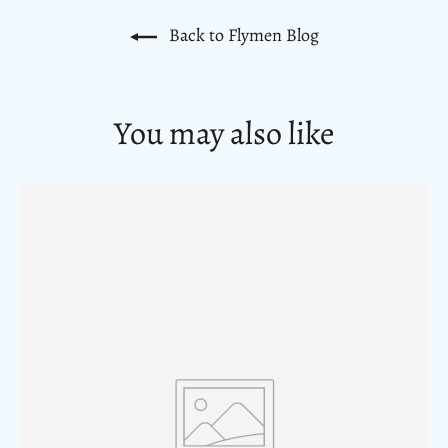
Back to Flymen Blog
You may also like