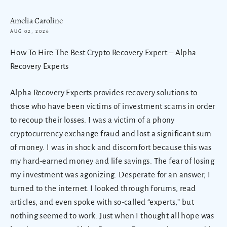
Amelia Caroline
AUG 02, 2026
How To Hire The Best Crypto Recovery Expert – Alpha
Recovery Experts
Alpha Recovery Experts provides recovery solutions to
those who have been victims of investment scams in order
to recoup their losses. I was a victim of a phony
cryptocurrency exchange fraud and lost a significant sum
of money. I was in shock and discomfort because this was
my hard-earned money and life savings. The fear of losing
my investment was agonizing. Desperate for an answer, I
turned to the internet. I looked through forums, read
articles, and even spoke with so-called “experts,” but
nothing seemed to work. Just when I thought all hope was