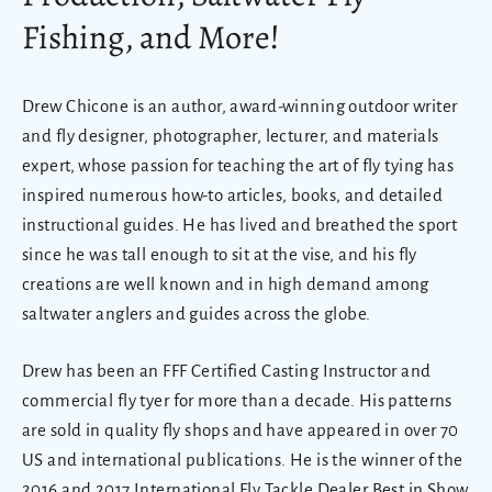
Fishing, and More!
Drew Chicone is an author, award-winning outdoor writer
and fly designer, photographer, lecturer, and materials
expert, whose passion for teaching the art of fly tying has
inspired numerous how-to articles, books, and detailed
instructional guides. He has lived and breathed the sport
since he was tall enough to sit at the vise, and his fly
creations are well known and in high demand among
saltwater anglers and guides across the globe.
Drew has been an FFF Certified Casting Instructor and
commercial fly tyer for more than a decade. His patterns
are sold in quality fly shops and have appeared in over 70
US and international publications. He is the winner of the
2016 and 2017 International Fly Tackle Dealer Best in Show