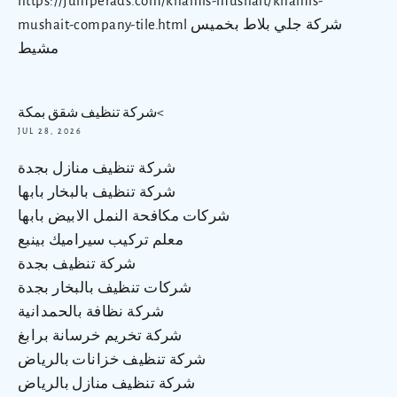
https://jumperads.com/khamis-mushait/khamis-
mushait-company-tile.html شركة جلي بلاط بخميس
مشيط
شركة تنظيف شقق بمكة<
JUL 28, 2026
شركة تنظيف منازل بجدة
شركة تنظيف بالبخار بابها
شركات مكافحة النمل الابيض بابها
معلم تركيب سيراميك بينبع
شركة تنظيف بجدة
شركات تنظيف بالبخار بجدة
شركة نظافة بالحمدانية
شركة تخريم خرسانة برابغ
شركة تنظيف خزانات بالرياض
شركة تنظيف منازل بالرياض