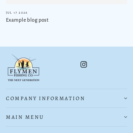
JUL 17 2026
Example blog post
Instagram
COMPANY INFORMATION
MAIN MENU