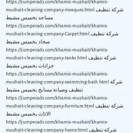
https://jumperads.com/khamis-mushait/khamis-
mushait-cleaning-company-mosques.html شركة تنظيف
مساجد بخميس مشيط
https://jumperads.com/khamis-mushait/khamis-
mushait-cleaning-company-Carpet.html شركة تنظيف
سجاد بخميس مشيط
https://jumperads.com/khamis-mushait/khamis-
mushait-cleaning-company-tanks.html شركة تنظيف
خزانات بخميس مشيط
https://jumperads.com/khamis-mushait/khamis-
mushait-cleaning-company-swimming-bath.html شركة
تنظيف وصيانة مسابح بخميس مشيط
https://jumperads.com/khamis-mushait/khamis-
mushait-cleaning-company-Furniture.html شركة تنظيف
الاثاث بخميس مشيط
https://jumperads.com/khamis-mushait/khamis-
mushait-cleaning-company-home.html شركة تنظيف