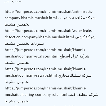
JUL 28, 2026
https://jumperads.com/khamis-mushait/anti-insects-
company-khamis-mushait.html شركة مكافحة حشرات
بخميس مشيط
https://jumperads.com/khamis-mushait/water-leaks-
detection-company-khamis-mushait.html شركة كشف
تسربات بخميس مشيط
https://jumperads.com/khamis-mushait/khamis-
mushait-company-surfaces.html شركة عزل اسطح
بخميس مشيط
https://jumperads.com/khamis-mushait/khamis-
mushait-company-sewage.html شركة تسليك مجاري
بخميس مشيط
https://jumperads.com/khamis-mushait/khamis-
mushait-cleaning-company-sofa.html شركة تنظيف كنب
بخميس مشيط