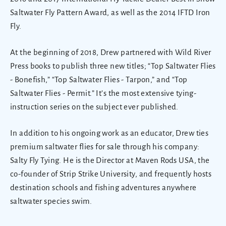
Saltwater Fly Pattern Award, as well as the 2014 IFTD Iron
Fly.
At the beginning of 2018, Drew partnered with Wild River
Press books to publish three new titles; “Top Saltwater Flies
- Bonefish,” “Top Saltwater Flies - Tarpon,” and “Top
Saltwater Flies - Permit.” It’s the most extensive tying-
instruction series on the subject ever published.
In addition to his ongoing work as an educator, Drew ties
premium saltwater flies for sale through his company:
Salty Fly Tying. He is the Director at Maven Rods USA, the
co-founder of Strip Strike University, and frequently hosts
destination schools and fishing adventures anywhere
saltwater species swim.