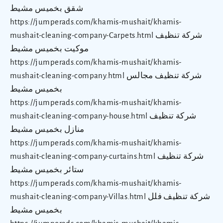
شقق بخميس مشيط
https://jumperads.com/khamis-mushait/khamis-
mushait-cleaning-company-Carpets.html شركة تنظيف
موكيت بخميس مشيط
https://jumperads.com/khamis-mushait/khamis-
mushait-cleaning-company.html شركة تنظيف مجالس
بخميس مشيط
https://jumperads.com/khamis-mushait/khamis-
mushait-cleaning-company-house.html شركة تنظيف
منازل بخميس مشيط
https://jumperads.com/khamis-mushait/khamis-
mushait-cleaning-company-curtains.html شركة تنظيف
ستائر بخميس مشيط
https://jumperads.com/khamis-mushait/khamis-
mushait-cleaning-company-Villas.html شركة تنظيف فلل
بخميس مشيط