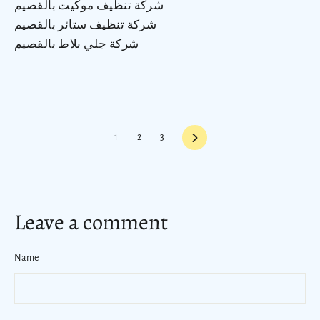
شركة تنظيف موكيت بالقصيم
شركة تنظيف ستائر بالقصيم
شركة جلي بلاط بالقصيم
Next
1
2
3
Leave a comment
Name