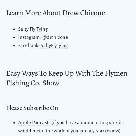
Learn More About Drew Chicone
Salty Fly Tying
Instagram:
@drchicone
Facebook:
SaltyFlyTying
Easy Ways To Keep Up With The Flymen
Fishing Co. Show
Please Subscribe On
Apple Podcasts
(if you have a moment to spare, it
would mean the world if you add a 5-star review)