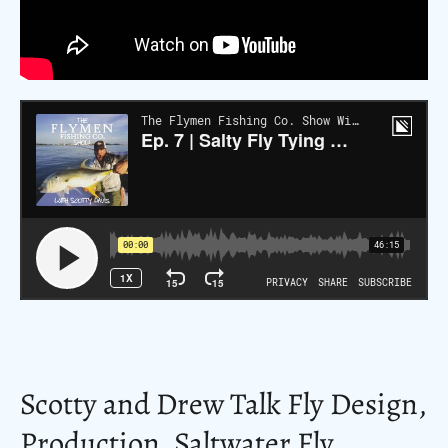
Scotty and Drew Talk Fly Design,
Production, Saltwater Fly