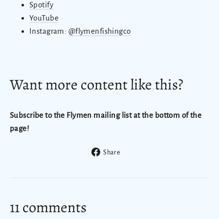
Spotify
YouTube
Instagram:
@flymenfishingco
Want more content like this?
Subscribe to the Flymen mailing list at the bottom of the
page!
Share
Share
on
Facebook
11 comments