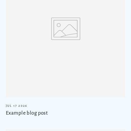
JUL 17 2026
Example blog post