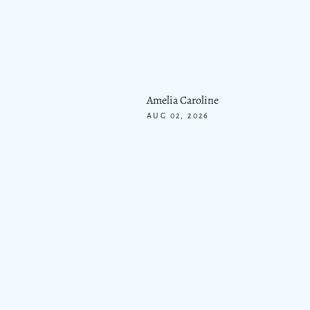
Amelia Caroline
AUG 02, 2026