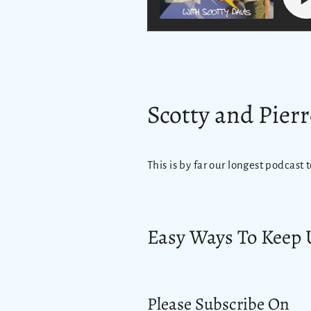
Scotty and Pierr
This is by far our longest podcast t
Easy Ways To Keep 
Please Subscribe On