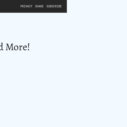
nd More!