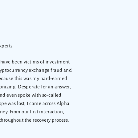
xperts
o have been victims of investment
 cryptocurrency exchange fraud and
because this was my hard-earned
onizing. Desperate for an answer,
 and even spoke with so-called
ope was lost, I came across Alpha
y. From our first interaction,
throughout the recovery process.