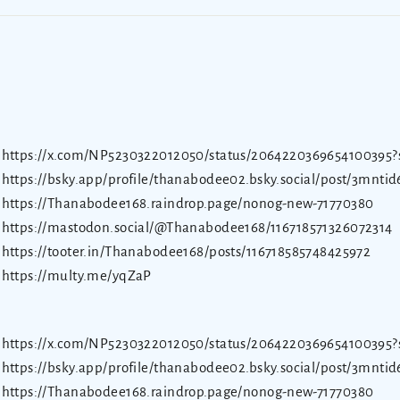
https://x.com/NP5230322012050/status/2064220369654100395?
https://bsky.app/profile/thanabodee02.bsky.social/post/3mnti
https://Thanabodee168.raindrop.page/nonog-new-71770380
https://mastodon.social/@Thanabodee168/116718571326072314
https://tooter.in/Thanabodee168/posts/116718585748425972
https://multy.me/yqZaP
https://x.com/NP5230322012050/status/2064220369654100395?
https://bsky.app/profile/thanabodee02.bsky.social/post/3mnti
https://Thanabodee168.raindrop.page/nonog-new-71770380