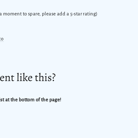
 a moment to spare, please add a 5-star rating)
co
nt like this?
st at the bottom of the page!