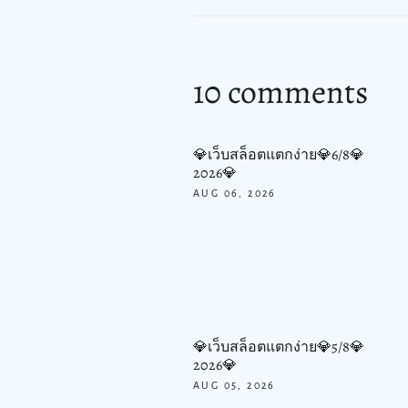
10 comments
💎เว็บสล็อตแตกง่าย💎6/8💎
2026💎
AUG 06, 2026
💎เว็บสล็อตแตกง่าย💎5/8💎
2026💎
AUG 05, 2026