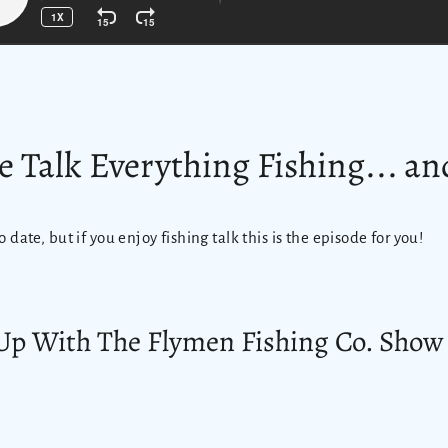
e Talk Everything Fishing... a
o date, but if you enjoy fishing talk this is the episode for you!
Up With The Flymen Fishing Co. Show