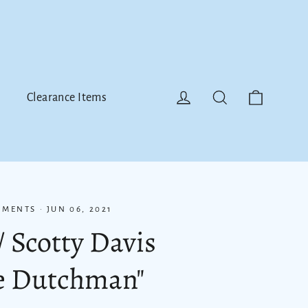
Cart
Log in
Search
Clearance Items
MMENTS
·
JUN 06, 2021
/ Scotty Davis
he Dutchman"