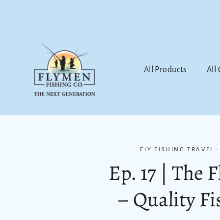
Skip
to
content
All Products
All
FLY FISHING TRAVEL
Ep. 17 | The 
– Quality F