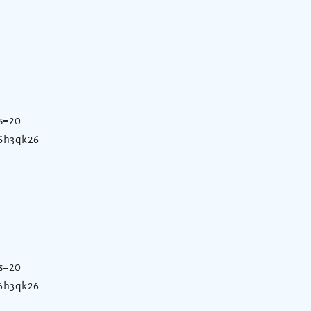
s=20
d6h3qk26
s=20
d6h3qk26