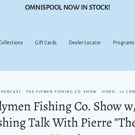
OMNISPOOL NOW IN STOCK!
 Collections
Gift Cards
Dealer Locator
Programs
·
PODCAST
·
THE FLYMEN FISHING CO. SHOW
·
VIDEO
·
10 CO
Flymen Fishing Co. Show w
ishing Talk With Pierre "T