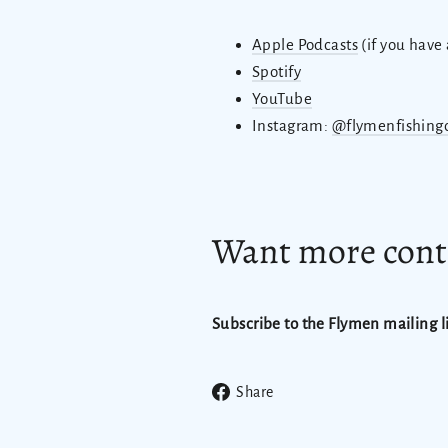
Apple Podcasts
(if you have
Spotify
YouTube
Instagram:
@flymenfishing
Want more conte
Subscribe to the Flymen mailing li
Share
Share
on
Facebook