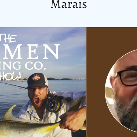
Marais