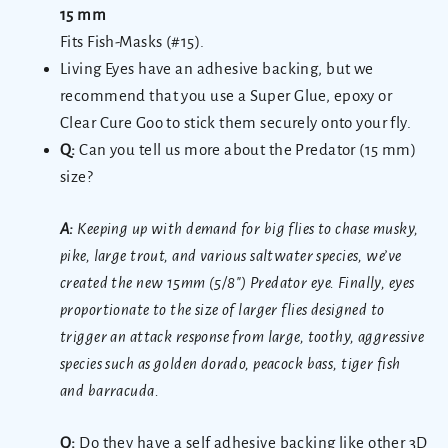
15 mm
Fits Fish-Masks (#15).
Living Eyes have an adhesive backing, but we
recommend that you use a Super Glue, epoxy or
Clear Cure Goo to stick them securely onto your fly.
Q:
Can you tell us more about the Predator (15 mm)
size?
A:
Keeping up with demand for big flies to chase musky,
pike, large trout, and various saltwater species, we’ve
created the new 15mm (5/8″) Predator eye. Finally, eyes
proportionate to the size of larger flies designed to
trigger an attack response from large, toothy, aggressive
species such as golden dorado, peacock bass, tiger fish
and barracuda.
Q:
Do they have a self adhesive backing like other 3D