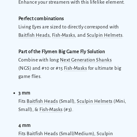
Enhance your streamers with this lifelike element.
Perfect combinations
Living Eyes are sized to directly correspond with
Baitfish Heads
,
Fish-Masks
, and
Sculpin Helmets
.
Part of the Flymen Big Game Fly Solution
Combine with long
Next Generation Shanks
(NGS) and #10 or #15
Fish-Masks
for ultimate big
game flies.
3 mm
Fits
Baitfish Heads
(Small),
Sculpin Helmets
(Mini,
Small), &
Fish-Masks
(#3).
4 mm
Fits Baitfish Heads (Small/Medium), Sculpin