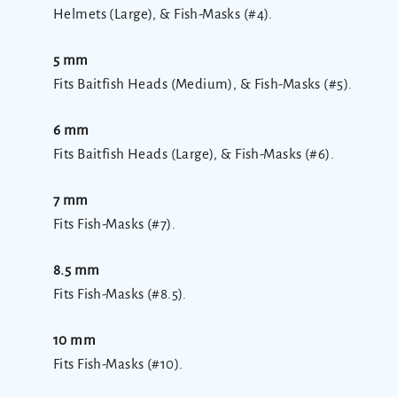
Helmets (Large), & Fish-Masks (#4).
5 mm
Fits Baitfish Heads (Medium), & Fish-Masks (#5).
6 mm
Fits Baitfish Heads (Large), & Fish-Masks (#6).
7 mm
Fits Fish-Masks (#7).
8.5 mm
Fits Fish-Masks (#8.5).
10 mm
Fits Fish-Masks (#10).