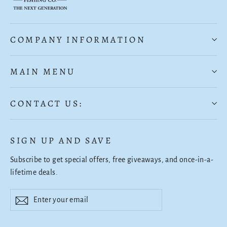
COMPANY INFORMATION
MAIN MENU
CONTACT US:
SIGN UP AND SAVE
Subscribe to get special offers, free giveaways, and once-in-a-
lifetime deals.
Enter
Subscribe
Subscribe
your
email