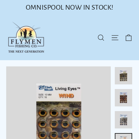
Skip
OMNISPOOL NOW IN STOCK!
to
content
Ca
Site nav
Search