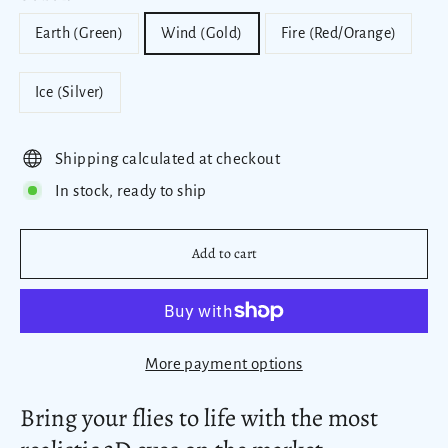
Earth (Green)
Wind (Gold)
Fire (Red/Orange)
Ice (Silver)
Shipping calculated at checkout
In stock, ready to ship
Add to cart
More payment options
Bring your flies to life with the most