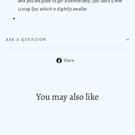
and you are good to go! Alternatively, just use a 5 mm
Living Eye, which is slightly smaller.
ASK A QUESTION
Share
Share
on
Facebook
You may also like