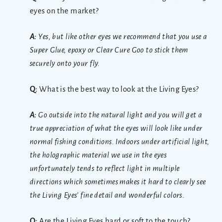
eyes on the market?
A:
Yes, but like other eyes we recommend that you use a
Super Glue, epoxy or Clear Cure Goo to stick them
securely onto your fly.
Q:
What is the best way to look at the Living Eyes?
A:
Go outside into the natural light and you will get a
true appreciation of what the eyes will look like under
normal fishing conditions. Indoors under artificial light,
the holographic material we use in the eyes
unfortunately tends to reflect light in multiple
directions which sometimes makes it hard to clearly see
the Living Eyes’ fine detail and wonderful colors.
Q:
Are the Living Eyes hard or soft to the touch?