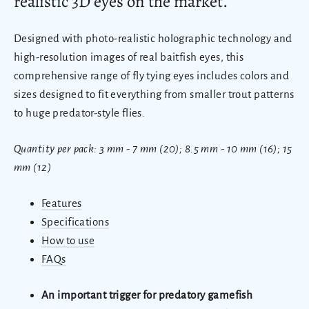
realistic 3D eyes on the market.
Designed with photo-realistic holographic technology and
high-resolution images of real baitfish eyes, this
comprehensive range of fly tying eyes includes colors and
sizes designed to fit everything from smaller trout patterns
to huge predator-style flies.
Quantity per pack: 3 mm - 7 mm (20); 8.5 mm - 10 mm (16); 15
mm (12)
Features
Specifications
How to use
FAQs
An important trigger for predatory gamefish