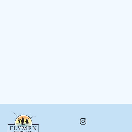
Living Eyes™
$ 4.48
Instagram