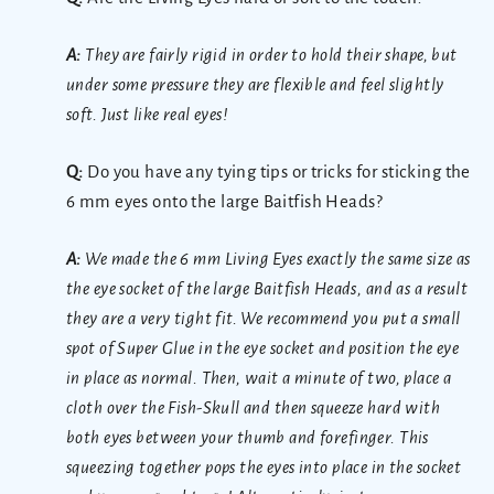
A:
They are fairly rigid in order to hold their shape, but
under some pressure they are flexible and feel slightly
soft. Just like real eyes!
Q:
Do you have any tying tips or tricks for sticking the
6 mm eyes onto the large Baitfish Heads?
A:
We made the 6 mm Living Eyes exactly the same size as
the eye socket of the large Baitfish Heads, and as a result
they are a very tight fit. We recommend you put a small
spot of Super Glue in the eye socket and position the eye
in place as normal. Then, wait a minute of two, place a
cloth over the Fish-Skull and then squeeze hard with
both eyes between your thumb and forefinger. This
squeezing together pops the eyes into place in the socket