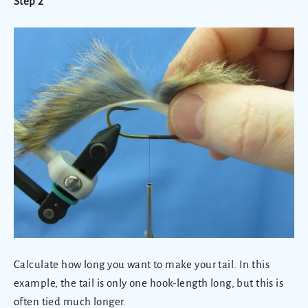
Step 2
Calculate how long you want to make your tail. In this
example, the tail is only one hook-length long, but this is
often tied much longer.