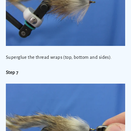
Superglue the thread wraps (top, bottom and sides)
.
Step 7