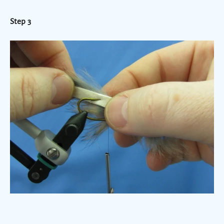
Step 3