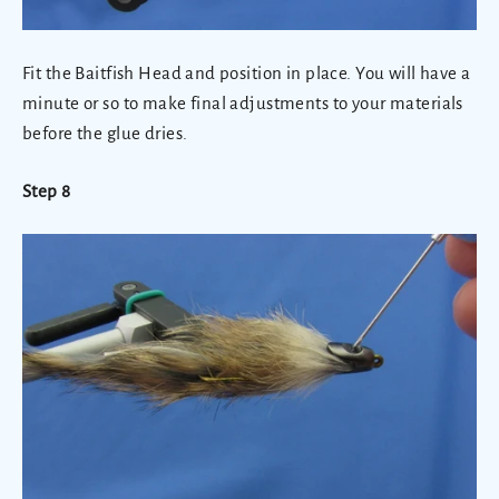
Fit the Baitfish Head and position in place. You will have a
minute or so to make final adjustments to your materials
before the glue dries.
Step 8