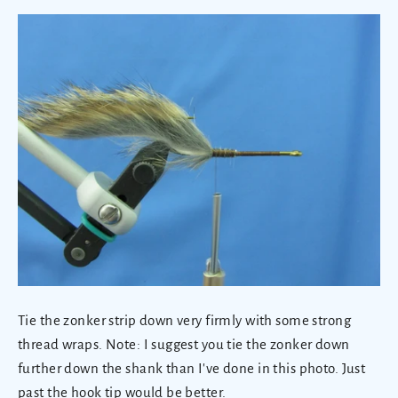
Tie the zonker strip down very firmly with some strong
thread wraps. Note: I suggest you tie the zonker down
further down the shank than I've done in this photo. Just
past the hook tip would be better.