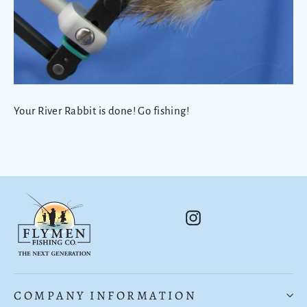
Your River Rabbit is done! Go fishing!
Instagram
COMPANY INFORMATION