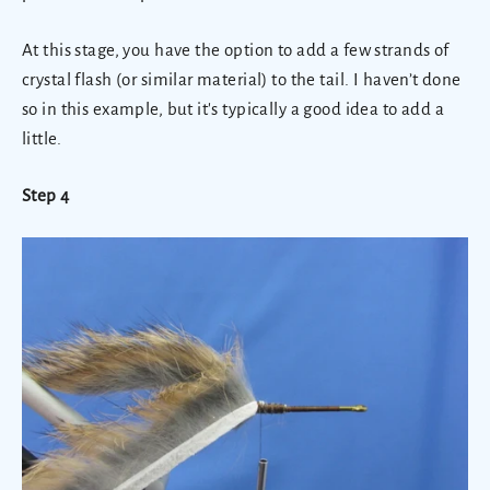
At this stage, you have the option to add a few strands of
crystal flash (or similar material) to the tail. I haven’t done
so in this example, but it's typically a good idea to add a
little.
Step 4