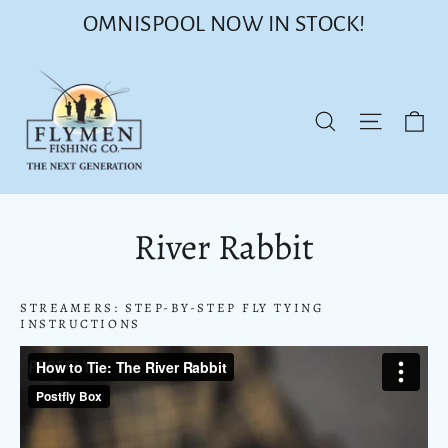
Skip
OMNISPOOL NOW IN STOCK!
to
content
Ca
Site nav
Search
River Rabbit
STREAMERS: STEP-BY-STEP FLY TYING
INSTRUCTIONS