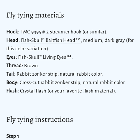
Fly tying materials
Hook:
TMC 9395 # 2 streamer hook (or similar).
Head:
Fish-Skull® Baitfish Head™
, medium, dark gray (for
this color variation).
Eyes:
Fish-Skull® Living Eyes™
.
Thread:
Brown.
Tail:
Rabbit zonker strip, natural rabbit color.
Body:
Cross-cut rabbit zonker strip, natural rabbit color.
Flash:
Crystal flash (or your favorite flash material).
Fly tying instructions
Step 1