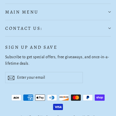
MAIN MENU
CONTACT US:
SIGN UP AND SAVE
Subscribe to get special offers, free giveaways, and once-in-a-
lifetime deals.
Enter
Subscribe
Subscribe
your
email