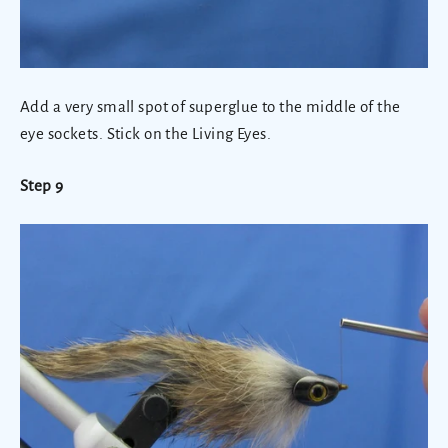
Add a very small spot of superglue to the middle of the
eye sockets. Stick on the Living Eyes.
Step 9