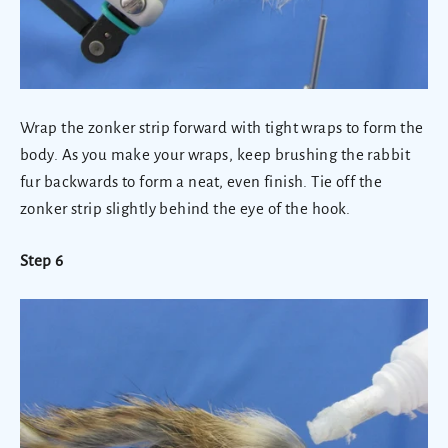
Wrap the zonker strip forward with tight wraps to form the
body. As you make your wraps, keep brushing the rabbit
fur backwards to form a neat, even finish. Tie off the
zonker strip slightly behind the eye of the hook.
Step 6