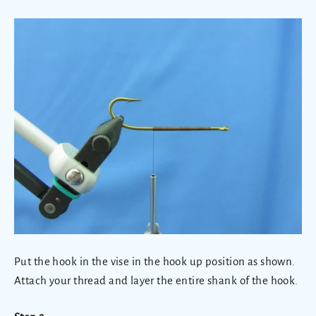
Put the hook in the vise in the hook up position as shown.
Attach your thread and layer the entire shank of the hook.