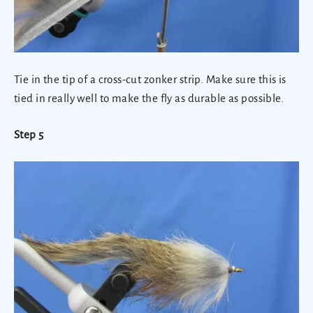
Tie in the tip of a cross-cut zonker strip. Make sure this is
tied in really well to make the fly as durable as possible.
Step 5