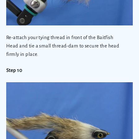
Re-attach your tying thread in front of the Baitfish
Head and tie a small thread-dam to secure the head
firmly in place.
Step 10