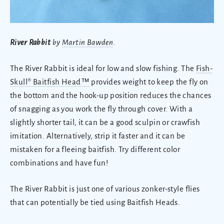
River Rabbit
by
Martin Bawden
.
The River Rabbit is ideal for low and slow fishing. The
Fish-
Skull® Baitfish Head™
provides weight to keep the fly on
the bottom and the hook-up position reduces the chances
of snagging as you work the fly through cover. With a
slightly shorter tail, it can be a good sculpin or crawfish
imitation. Alternatively, strip it faster and it can be
mistaken for a fleeing baitfish. Try different color
combinations and have fun!
The River Rabbit is just one of various zonker-style flies
that can potentially be tied using Baitfish Heads.