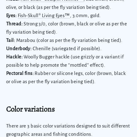
olive, or black (as per the fly variation being tied).
Eyes:
Fish-Skull® Living Eyes™
, 3.0mm, gold.
Thread:
Strong 3/0, color (brown, black or olive as per the
fly variation being tied).
Tail:
Marabou (color as per the fly variation being tied).
Underbody:
Chenille (variegated if possible).
Hackle:
Woolly Bugger hackle (use grizzly or a variant if
possible to help promote the “mottled” effect).
Pectoral fins:
Rubber or silicone legs, color (brown, black
or olive as per the fly variation being tied).
Color variations
There are 3 basic color variations designed to suit different
geographic areas and fishing conditions.