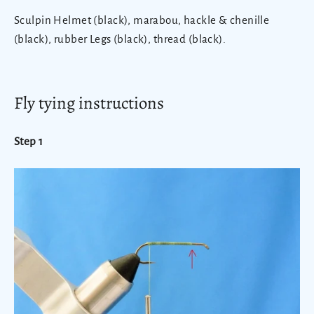
Sculpin Helmet (black), marabou, hackle & chenille
(black), rubber Legs (black), thread (black).
Fly tying instructions
Step 1