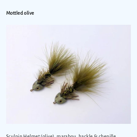
Mottled olive
Sculpin Helmet (olive), marabou, hackle & chenille