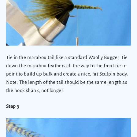
Tie in the marabou tail like a standard Woolly Bugger. Tie
down the marabou feathers all the way to the front tie-in
point to build up bulk and create a nice, fat Sculpin body.
Note: The length of the tail should be the same length as
the hook shank, not longer.
Step 3