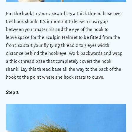
Put the hook in your vise and lay a thick thread base over
the hook shank. It's important to leave a clear gap
between your materials and the eye of the hook to
leave space for the Sculpin Helmet to be fitted from the
front, so start your fly tying thread 2 to 3 eyes width
distance behind the hook eye. Work backwards and wrap
a thick thread base that completely covers the hook
shank. Lay this thread base all the way to the back of the
hook to the point where the hook starts to curve.
Step 2