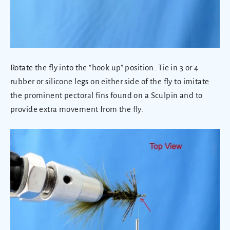
Rotate the fly into the “hook up” position. Tie in 3 or 4
rubber or silicone legs on either side of the fly to imitate
the prominent pectoral fins found on a Sculpin and to
provide extra movement from the fly.