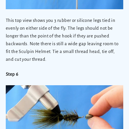
This top view shows you 3 rubber or silicone legs tied in
evenly on either side of the fly. The legs should not be
longer than the point of the hook if they are pushed
backwards. Note there is still a wide gap leaving room to
fit the Sculpin Helmet. Tie a small thread head, tie off,
and cut your thread.
Step 6