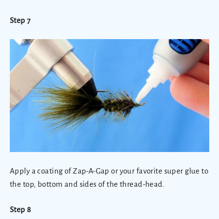
Step 7
Apply a coating of Zap-A-Gap or your favorite super glue to
the top, bottom and sides of the thread-head.
Step 8