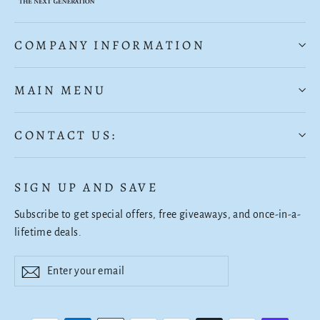
COMPANY INFORMATION
MAIN MENU
CONTACT US:
SIGN UP AND SAVE
Subscribe to get special offers, free giveaways, and once-in-a-
lifetime deals.
Enter
Subscribe
Subscribe
your
email