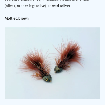
(olive), rubber legs (olive), thread (olive).
Mottled brown