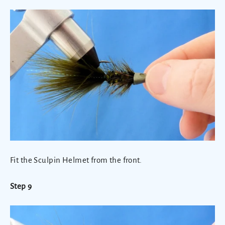
Fit the Sculpin Helmet from the front.
Step 9