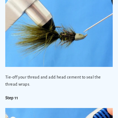
Tie-off your thread and add head cement to seal the
thread wraps.
Step 11