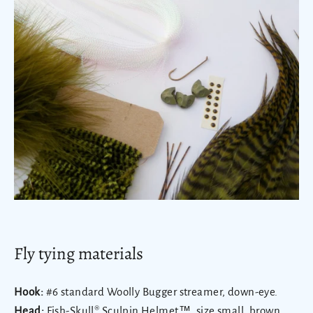
Fly tying materials
Hook:
#6 standard Woolly Bugger streamer, down-eye.
Head:
Fish-Skull® Sculpin Helmet™
, size small, brown,