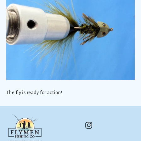
The fly is ready for action!
Instagram