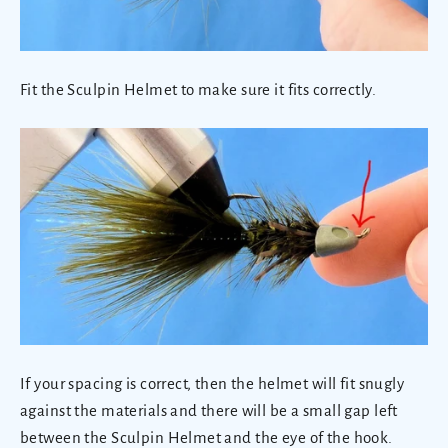
Fit the Sculpin Helmet to make sure it fits correctly.
If your spacing is correct, then the helmet will fit snugly
against the materials and there will be a small gap left
between the Sculpin Helmet and the eye of the hook.