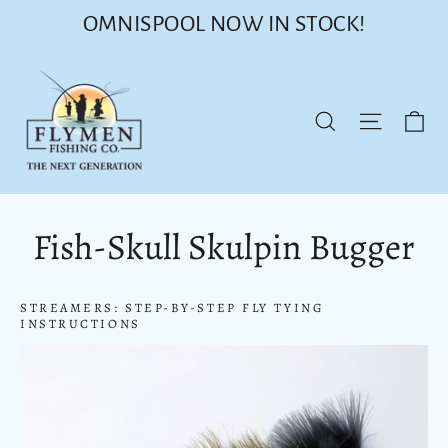
Skip
OMNISPOOL NOW IN STOCK!
to
content
Ca
Site nav
Search
Fish-Skull Skulpin Bugger
STREAMERS: STEP-BY-STEP FLY TYING
INSTRUCTIONS