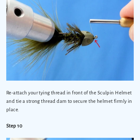
Re-attach your tying thread in front of the Sculpin Helmet
and tie a strong thread dam to secure the helmet firmly in
place.
Step 10