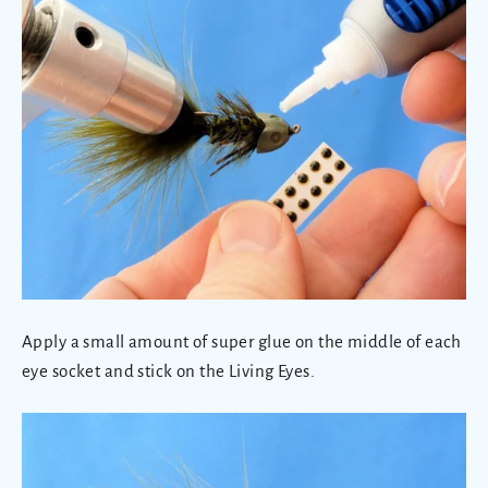
Apply a small amount of super glue on the middle of each
eye socket and stick on the Living Eyes.