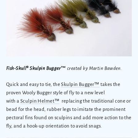
Fish-Skull® Skulpin Bugger
™
created by Martin Bawden.
Quick and easy to tie, the
Skulpin Bugger™
takes the
proven Wooly Bugger style of fly to a new level
with a
Sculpin Helmet™
replacing the traditional cone or
bead for the head, rubber legs to imitate the prominent
pectoral fins found on sculpins and add more action to the
fly, and a hook-up orientation to avoid snags.