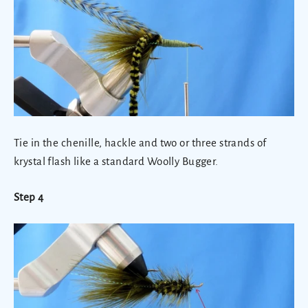
Tie in the chenille, hackle and two or three strands of
krystal flash like a standard Woolly Bugger.
Step 4