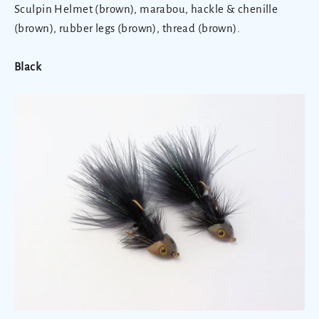
Sculpin Helmet (brown), marabou, hackle & chenille
(brown), rubber legs (brown), thread (brown).
Black