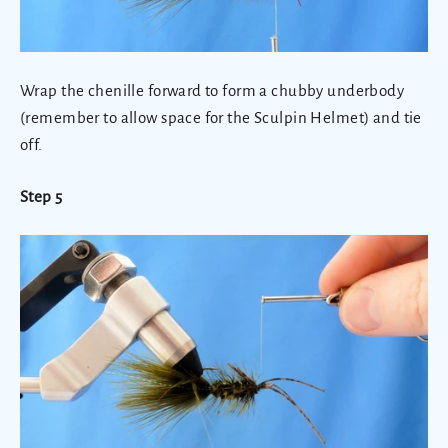
Wrap the chenille forward to form a chubby underbody
(remember to allow space for the Sculpin Helmet) and tie
off.
Step 5