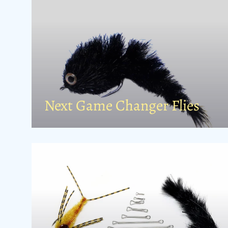
Next Game Changer Flies