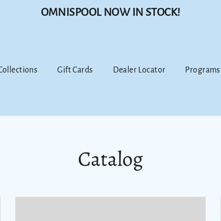
OMNISPOOL NOW IN STOCK!
 Collections
Gift Cards
Dealer Locator
Programs
Catalog