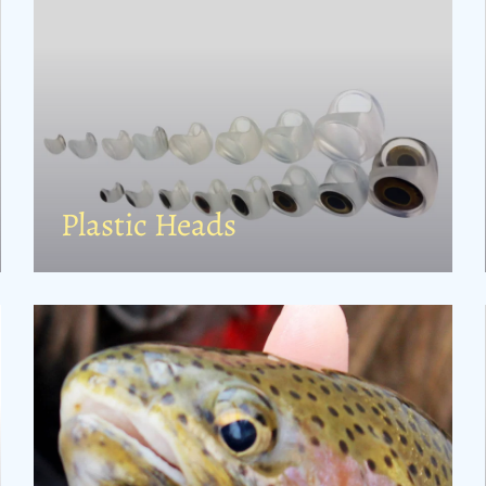
Plastic Heads