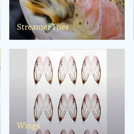
Streamer Flies
Wings