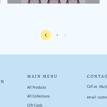
Previous
1
2
MAIN MENU
CONTAC
ON
Call us: (843
All Products
All Collections
email: cust
Gift Cards