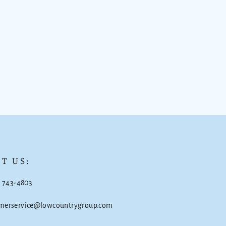
T US:
) 743-4803
omerservice@lowcountrygroup.com