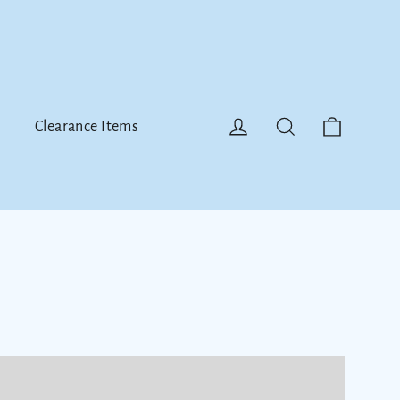
Cart
Log in
Search
Clearance Items