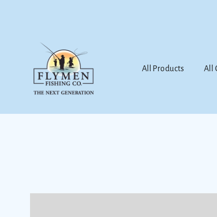
Skip
to
content
All Products
All