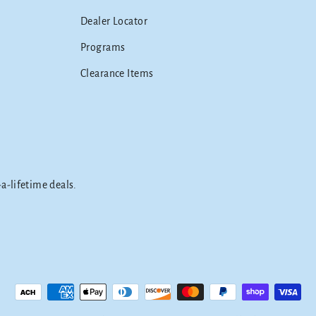
Dealer Locator
Programs
Clearance Items
-a-lifetime deals.