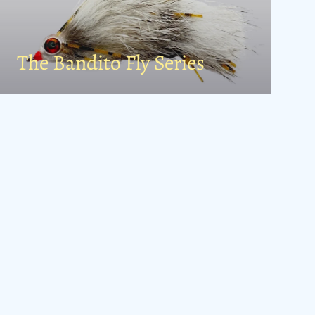
The Bandito Fly Series