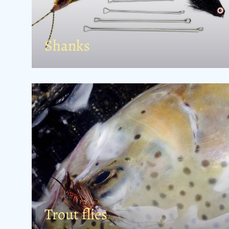
Shanks
Trout flies