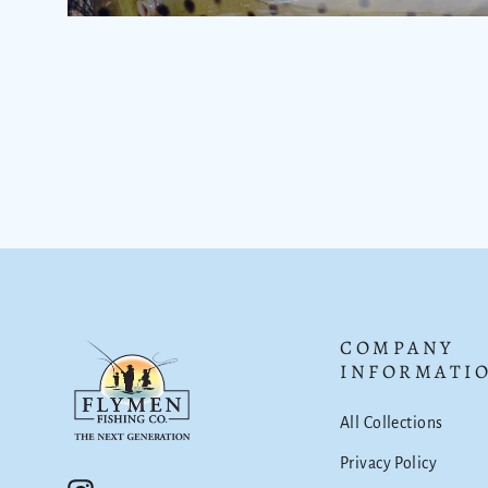
COMPANY
INFORMATI
All Collections
Privacy Policy