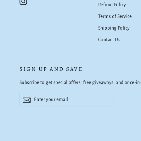
Instagram
Refund Policy
Terms of Service
Shipping Policy
Contact Us
SIGN UP AND SAVE
Subscribe to get special offers, free giveaways, and once-in
Enter
Subscribe
Subscribe
your
email