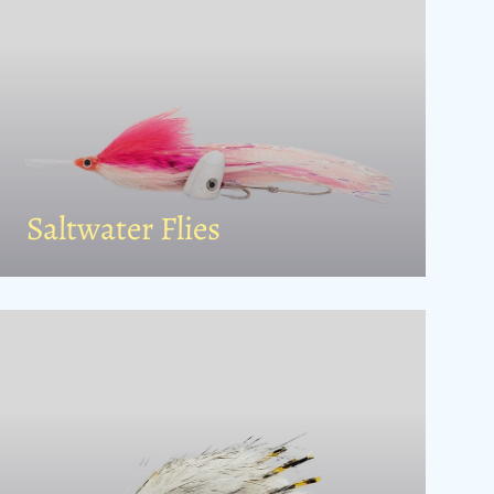
Saltwater Flies