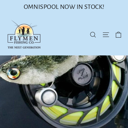
Skip
OMNISPOOL NOW IN STOCK!
to
content
Ca
Site nav
Search