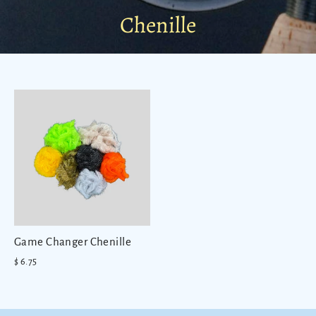
Chenille
Game Changer Chenille
$ 6.75