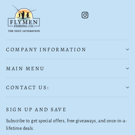
Instagram
COMPANY INFORMATION
MAIN MENU
CONTACT US:
SIGN UP AND SAVE
Subscribe to get special offers, free giveaways, and once-in-a-
lifetime deals.