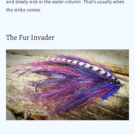
and slowly sink in the water column. That's usually when
the strike comes.
The Fur Invader