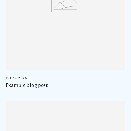
JUL 17 2026
Example blog post