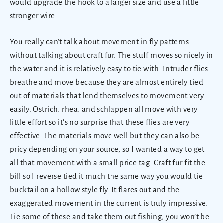
would upgrade the hook to a larger size and use a little
stronger wire.
You really can’t talk about movement in fly patterns
without talking about craft fur. The stuff moves so nicely in
the water and it is relatively easy to tie with. Intruder flies
breathe and move because they are almost entirely tied
out of materials that lend themselves to movement very
easily. Ostrich, rhea, and schlappen all move with very
little effort so it’s no surprise that these flies are very
effective. The materials move well but they can also be
pricy depending on your source, so I wanted a way to get
all that movement with a small price tag. Craft fur fit the
bill so I reverse tied it much the same way you would tie
bucktail on a hollow style fly. It flares out and the
exaggerated movement in the current is truly impressive.
Tie some of these and take them out fishing, you won’t be