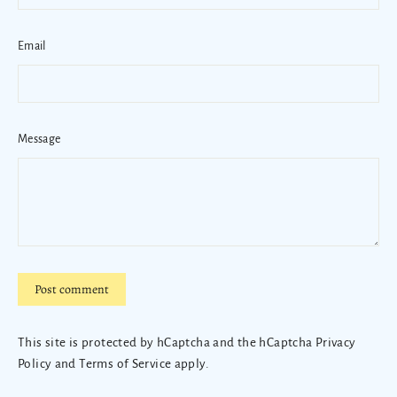
Email
Message
Post
comment
This site is protected by hCaptcha and the hCaptcha
Privacy
Policy
and
Terms of Service
apply.