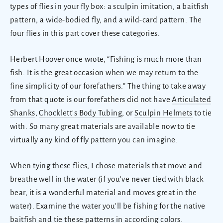
types of flies in your fly box: a sculpin imitation, a baitfish
pattern, a wide-bodied fly, and a wild-card pattern. The
four flies in this part cover these categories.
Herbert Hoover once wrote, “Fishing is much more than
fish. It is the great occasion when we may return to the
fine simplicity of our forefathers.” The thing to take away
from that quote is our forefathers did not have
Articulated
Shanks
,
Chocklett's Body Tubing
, or
Sculpin Helmets
to tie
with. So many great materials are available now to tie
virtually any kind of fly pattern you can imagine.
When tying these flies, I chose materials that move and
breathe well in the water (if you've never tied with black
bear, it is a wonderful material and moves great in the
water). Examine the water you'll be fishing for the native
baitfish and tie these patterns in according colors.