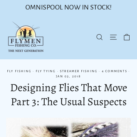
Skip
OMNISPOOL NOW IN STOCK!
to
content
Ca
Site nav
Search
FLY FISHING
·
FLY TYING
·
STREAMER FISHING
·
4 COMMENTS
·
JAN 03, 2018
Designing Flies That Move
Part 3: The Usual Suspects