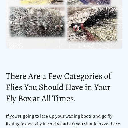
There Are a Few Categories of
Flies You Should Have in Your
Fly Box at All Times.
If you're going to lace up your wading boots and go fly
fishing (especially in cold weather) you should have these