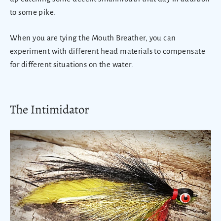
to some pike.
When you are tying the Mouth Breather, you can
experiment with different head materials to compensate
for different situations on the water.
The Intimidator