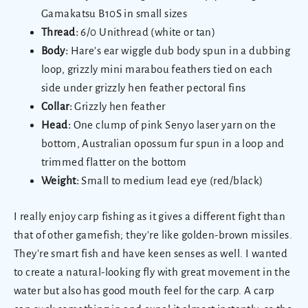
Gamakatsu B10S in small sizes
Thread:
6/0 Unithread (white or tan)
Body:
Hare’s ear wiggle dub body spun in a dubbing
loop, grizzly mini marabou feathers tied on each
side under grizzly hen feather pectoral fins
Collar:
Grizzly hen feather
Head:
One clump of pink Senyo laser yarn on the
bottom, Australian opossum fur spun in a loop and
trimmed flatter on the bottom
Weight:
Small to medium lead eye (red/black)
I really enjoy carp fishing as it gives a different fight than
that of other gamefish; they're like golden-brown missiles.
They're smart fish and have keen senses as well. I wanted
to create a natural-looking fly with great movement in the
water but also has good mouth feel for the carp. A carp