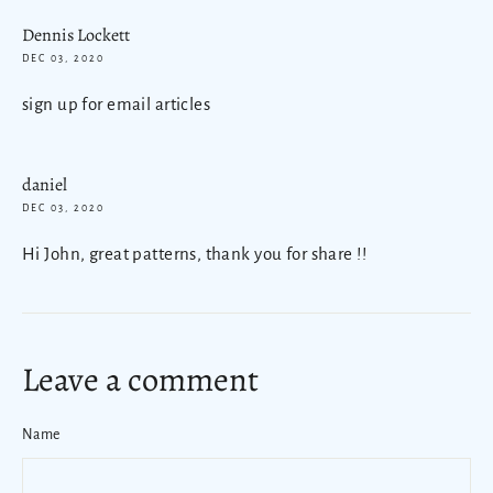
Dennis Lockett
DEC 03, 2020
sign up for email articles
daniel
DEC 03, 2020
Hi John, great patterns, thank you for share !!
Leave a comment
Name