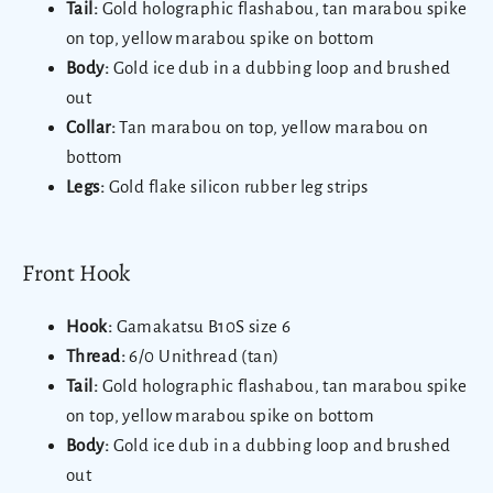
Tail:
Gold holographic flashabou, tan marabou spike
on top, yellow marabou spike on bottom
Body:
Gold ice dub in a dubbing loop and brushed
out
Collar:
Tan marabou on top, yellow marabou on
bottom
Legs:
Gold flake silicon rubber leg strips
Front Hook
Hook:
Gamakatsu B10S size 6
Thread:
6/0 Unithread (tan)
Tail:
Gold holographic flashabou, tan marabou spike
on top, yellow marabou spike on bottom
Body:
Gold ice dub in a dubbing loop and brushed
out