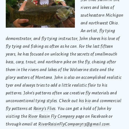
rivers and lakes of
southeastern Michigan
and northwest Ohio.
An artist, fly tying
demonstrator, and fly tying instructor, John shares his love of
fly tying and fishing as often as he can. For the last fifteen
years, he has focused on unlocking the secrets of smallmouth
bass, carp, trout, and northern pike on the fly, chasing after
them in the rivers and lakes of the Wolverine state and the
glory waters of Montana. John is also an accomplished realistic
tyer and always tries to add a little realistic flair to his
patterns. John’s patterns often use creative fly materials and
unconventional tying styles. Check out his
bio
and commercial
fly patterns at
Rainy's Flies
. You can get a hold of John by
visiting the
River Raisin Fly Company
page on Facebook or
through email at
RiverRaisinFlyCompany13@gmail.com
.