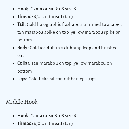
Hook:
Gamakatsu B10S size 6
Thread:
6/0 Unithread (tan)
Tail:
Gold holographic flashabou trimmed to a taper,
tan marabou spike on top, yellow marabou spike on
bottom
Body:
Gold ice dub in a dubbing loop and brushed
out
Collar:
Tan marabou on top, yellow marabou on
bottom
Legs:
Gold flake silicon rubber leg strips
Middle Hook
Hook:
Gamakatsu B10S size 6
Thread:
6/0 Unithread (tan)