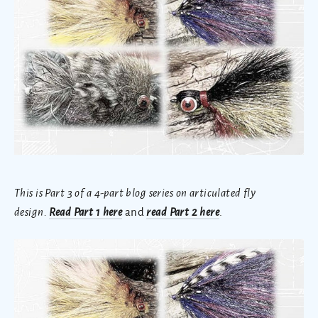
This is Part 3 of a 4-part blog series on articulated fly
design.
Read Part 1 here
and
read Part 2 here
.