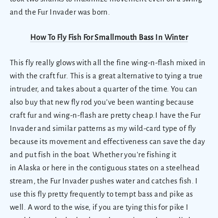
and the Fur Invader was born.
How To Fly Fish For Smallmouth Bass In Winter
This fly really glows with all the fine wing-n-flash mixed in
with the craft fur. This is a great alternative to tying a true
intruder, and takes about a quarter of the time. You can
also buy that new fly rod you’ve been wanting because
craft fur and wing-n-flash are pretty cheap.I have the Fur
Invader and similar patterns as my wild-card type of fly
because its movement and effectiveness can save the day
and put fish in the boat. Whether you're fishing it
in Alaska or here in the contiguous states on a steelhead
stream, the Fur Invader pushes water and catches fish. I
use this fly pretty frequently to tempt bass and pike as
well. A word to the wise, if you are tying this for pike I