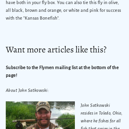
have both in your fly box. You can also tie this fly in olive,
all black, brown and orange, or white and pink for success
with the "Kansas Bonefish".
Want more articles like this?
Subscribe to the Flymen mailing list at the bottom of the
page!
About John Satkowski:
John Satkowski
resides in Toledo, Ohio,
where he fishes for all
fish that swim in the