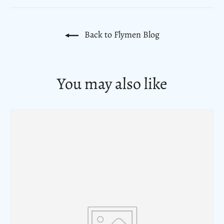
Back to Flymen Blog
You may also like