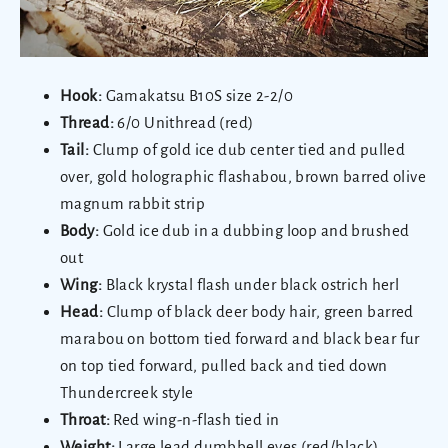
Hook:
Gamakatsu B10S size 2-2/0
Thread:
6/0 Unithread (red)
Tail:
Clump of gold ice dub center tied and pulled
over, gold holographic flashabou, brown barred olive
magnum rabbit strip
Body:
Gold ice dub in a dubbing loop and brushed
out
Wing:
Black krystal flash under black ostrich herl
Head:
Clump of black deer body hair, green barred
marabou on bottom tied forward and black bear fur
on top tied forward, pulled back and tied down
Thundercreek style
Throat:
Red wing-n-flash tied in
Weight:
Large lead dumbbell eyes (red/black)