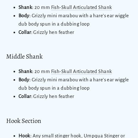
Shank:
20 mm
Fish-Skull Articulated Shank
Body:
Grizzly mini marabou with a hare’s ear wiggle
dub body spun in a dubbing loop
Collar:
Grizzly hen feather
Middle Shank
Shank:
20 mm
Fish-Skull Articulated Shank
Body:
Grizzly mini marabou with a hare’s ear wiggle
dub body spun in a dubbing loop
Collar:
Grizzly hen feather
Hook Section
Hook:
Any small stinger hook, Umpqua Stinger or