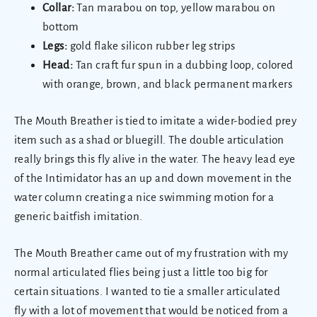
Collar:
Tan marabou on top, yellow marabou on
bottom
Legs:
gold flake silicon rubber leg strips
Head:
Tan craft fur spun in a dubbing loop, colored
with orange, brown, and black permanent markers
The Mouth Breather is tied to imitate a wider-bodied prey
item such as a shad or bluegill. The double articulation
really brings this fly alive in the water. The heavy lead eye
of the Intimidator has an up and down movement in the
water column creating a nice swimming motion for a
generic baitfish imitation.
The Mouth Breather came out of my frustration with my
normal articulated flies being just a little too big for
certain situations. I wanted to tie a smaller articulated
fly with a lot of movement that would be noticed from a