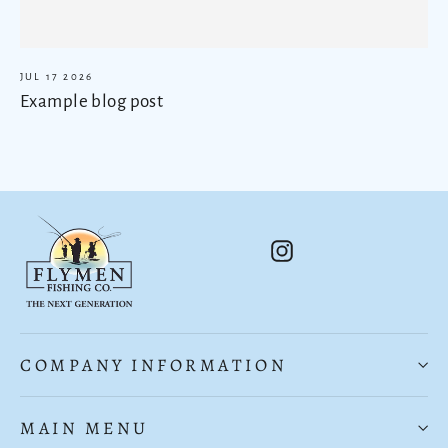
JUL 17 2026
Example blog post
Instagram
COMPANY INFORMATION
MAIN MENU