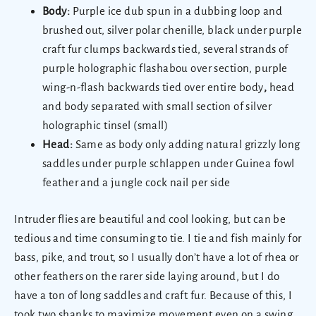
Body:
Purple ice dub spun in a dubbing loop and
brushed out, silver polar chenille, black under purple
craft fur clumps backwards tied, several strands of
purple holographic flashabou over section, purple
wing-n-flash backwards tied over entire body
,
head
and body separated with small section of silver
holographic tinsel (small)
Head:
Same as body only adding natural grizzly long
saddles under purple schlappen under Guinea fowl
feather and a jungle cock nail per side
Intruder flies are beautiful and cool looking, but can be
tedious and time consuming to tie. I tie and fish mainly for
bass, pike, and trout, so I usually don’t have a lot of rhea or
other feathers on the rarer side laying around, but I do
have a ton of long saddles and craft fur. Because of this, I
took two shanks to maximize movement even on a swing