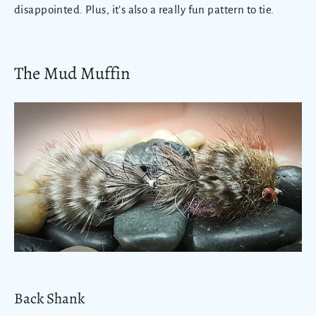
disappointed. Plus, it’s also a really fun pattern to tie.
The Mud Muffin
Back Shank