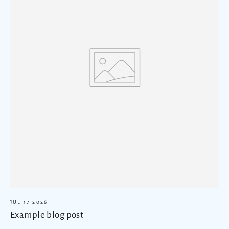
JUL 17 2026
Example blog post