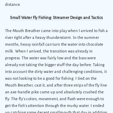
distance.
Small Water Fly Fishing: Streamer Design and Tactics
The Mouth Breather came into play when I arrived to fish a
river right after a heavy thunderstorm. In the summer
months, heavy rainfall can turn the water into chocolate
milk. When I arrived, the transition was already in
progress. The water was fairly low and the bass were
already not taking the bigger stuff the day before. Taking
into account the dirty water and challenging conditions, it
was not looking to be a good for fishing. I tied on the
Mouth Breather, cast it, and after three strips of the fly line
an axe-handle pike came up and absolutely crushed the
fly. The fly’s colors, movement, and flash were enough to
get the fish’s attention through the murky water. I ended
up catching some decent smallmouth that day in addition