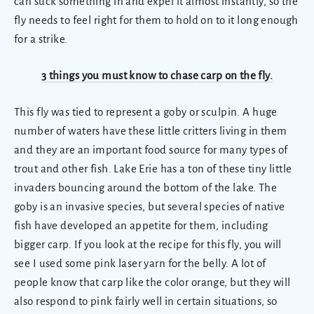
can suck something in and expel it almost instantly, so the
fly needs to feel right for them to hold on to it long enough
for a strike.
3 things you must know to chase carp on the fly.
This fly was tied to represent a goby or sculpin.
A huge
number of waters have these little critters living in them
and they are an important food source for many types of
trout and other fish.
Lake Erie has a ton of these tiny little
invaders bouncing around the bottom of the lake. The
goby is an invasive species, but several species of native
fish have developed an appetite for them, including
bigger carp. If you look at the recipe for this fly, you will
see I used some pink laser yarn for the belly. A lot of
people know that carp like the color orange, but they will
also respond to pink fairly well in certain situations, so