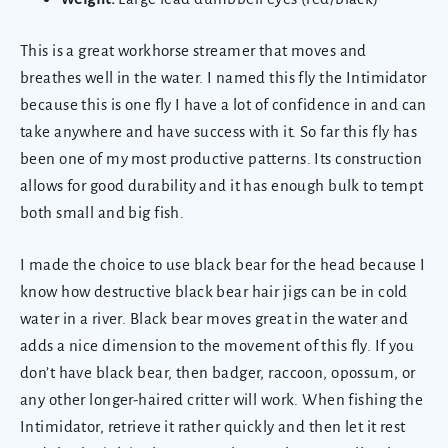
This is a great workhorse streamer that moves and
breathes well in the water. I named this fly the Intimidator
because this is one fly I have a lot of confidence in and can
take anywhere and have success with it. So far this fly has
been one of my most productive patterns. Its construction
allows for good durability and it has enough bulk to tempt
both small and big fish.
I made the choice to use black bear for the head because I
know how destructive black bear hair jigs can be in cold
water in a river. Black bear moves great in the water and
adds a nice dimension to the movement of this fly. If you
don’t have black bear, then badger, raccoon, opossum, or
any other longer-haired critter will work. When fishing the
Intimidator, retrieve it rather quickly and then let it rest