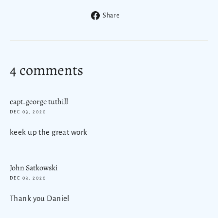
Share
Share
on
Facebook
4 comments
capt.george tuthill
DEC 03, 2020
keek up the great work
John Satkowski
DEC 03, 2020
Thank you Daniel