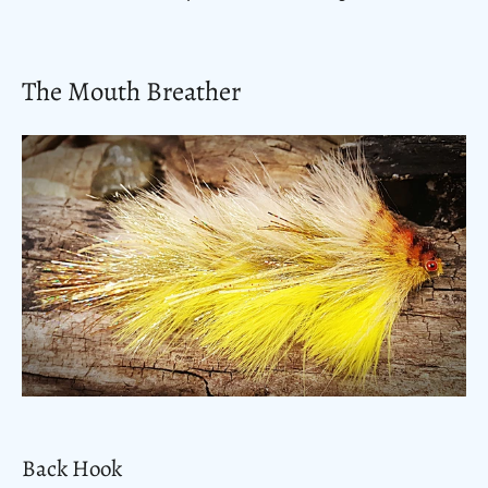
The Mouth Breather
Back Hook