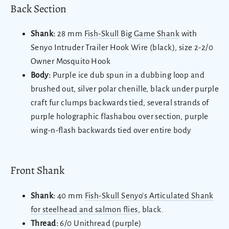
Back Section
Shank:
28 mm
Fish-Skull Big Game Shank
with
Senyo Intruder Trailer Hook Wire (black), size 2-2/0
Owner Mosquito Hook
Body:
Purple ice dub spun in a dubbing loop and
brushed out, silver polar chenille, black under purple
craft fur clumps backwards tied, several strands of
purple holographic flashabou over section, purple
wing-n-flash backwards tied over entire body
Front Shank
Shank:
40 mm
Fish-Skull Senyo's Articulated Shank
for steelhead and salmon flies
, black.
Thread:
6/0 Unithread (purple)