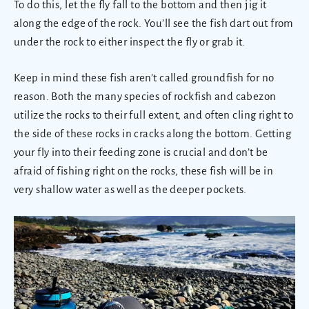
To do this, let the fly fall to the bottom and then jig it
along the edge of the rock. You’ll see the fish dart out from
under the rock to either inspect the fly or grab it.
Keep in mind these fish aren’t called groundfish for no
reason. Both the many species of rockfish and cabezon
utilize the rocks to their full extent, and often cling right to
the side of these rocks in cracks along the bottom. Getting
your fly into their feeding zone is crucial and don’t be
afraid of fishing right on the rocks, these fish will be in
very shallow water as well as the deeper pockets.