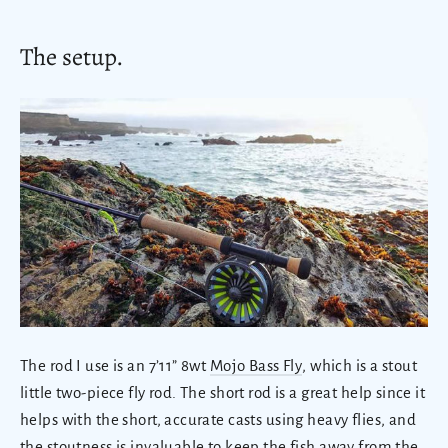
The setup.
The rod I use is an 7’11” 8wt
Mojo Bass Fly
, which is a stout
little two-piece fly rod. The short rod is a great help since it
helps with the short, accurate casts using heavy flies, and
the stoutness is invaluable to keep the fish away from the