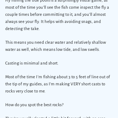
Fly fishing the tide pools is a surprisingly visual game, as
most of the time you’ll see the fish come inspect the fly a
couple times before committing to it, and you’ll almost
always see your fly. It helps with avoiding snags, and
detecting the take.
This means you need clear water and relatively shallow
water as well, which means low tide, and low swells.
Casting is minimal and short.
Most of the time I’m fishing about 3 to 5 feet of line out of
the tip of my guides, as I’m making VERY short casts to
rocks very close to me.
How do you spot the best rocks?