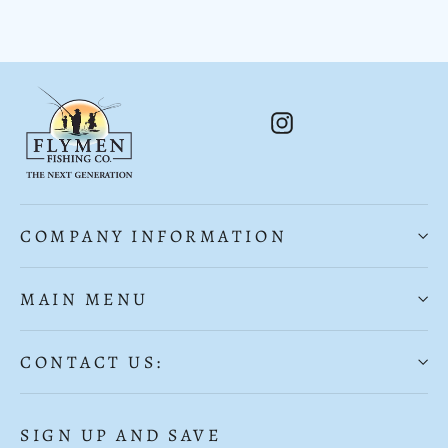
Instagram
COMPANY INFORMATION
MAIN MENU
CONTACT US:
SIGN UP AND SAVE