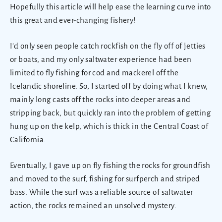
Hopefully this article will help ease the learning curve into
this great and ever-changing fishery!
I'd only seen people catch rockfish on the fly off of jetties
or boats, and my only saltwater experience had been
limited to fly fishing for cod and mackerel off the
Icelandic shoreline. So, I started off by doing what I knew,
mainly long casts off the rocks into deeper areas and
stripping back, but quickly ran into the problem of getting
hung up on the kelp, which is thick in the Central Coast of
California.
Eventually, I gave up on fly fishing the rocks for groundfish
and moved to the surf, fishing for surfperch and striped
bass. While the surf was a reliable source of saltwater
action, the rocks remained an unsolved mystery.