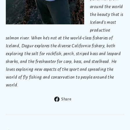
around the world
the beauty that is
Iceland's most
productive
salmon river. When he's not at the world-class fisheries of
Iceland, Dagur explores the diverse California fishery, both
exploring the salt for rockfish, perch, striped bass and leopard
sharks, and the freshwater for carp, bass, and steelhead. He
loves exploring new aspects of the sport and spreading the
world of fly fishing and conservation to people around the
world.
Share
Share
on
Facebook