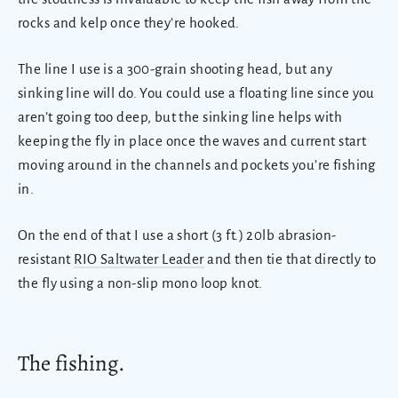
rocks and kelp once they’re hooked.
The line I use is a 300-grain shooting head, but any
sinking line will do. You could use a floating line since you
aren’t going too deep, but the sinking line helps with
keeping the fly in place once the waves and current start
moving around in the channels and pockets you’re fishing
in.
On the end of that I use a short (3 ft.) 20lb abrasion-
resistant
RIO Saltwater Leader
and then tie that directly to
the fly using a non-slip mono loop knot.
The fishing.