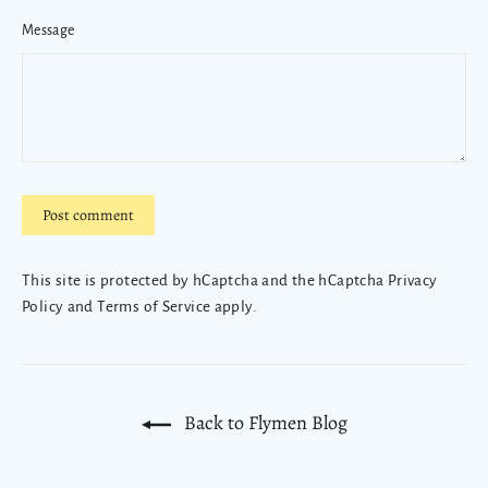
Message
Post
comment
This site is protected by hCaptcha and the hCaptcha
Privacy
Policy
and
Terms of Service
apply.
Back to Flymen Blog