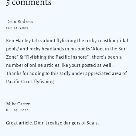
5 comments
Dean Endress
SEP 27, 2023
Ken Hanley talks about flyfishing the rocky coastline/tidal
pools/ and rocky headlands in his books “Afoot in the Surf
Zone” & “Flyfishing the Pacific Inshore”.. there’s been a
number of online articles like yours posted as well…
Thanks for adding to this sadly under appreciated area of
Pacific Coast flyfishing..
Mike Carter
DEC 03, 2020
Great article. Didn’t realize dangers of Seals.