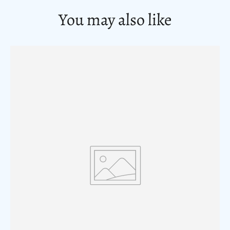
You may also like