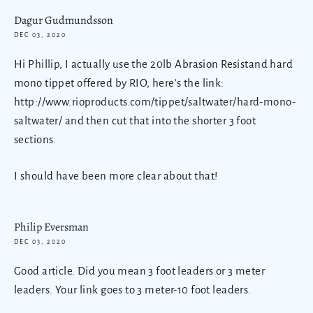
Dagur Gudmundsson
DEC 03, 2020
Hi Phillip, I actually use the 20lb Abrasion Resistand hard
mono tippet offered by RIO, here’s the link:
http://www.rioproducts.com/tippet/saltwater/hard-mono-
saltwater/ and then cut that into the shorter 3 foot
sections.
I should have been more clear about that!
Philip Eversman
DEC 03, 2020
Good article. Did you mean 3 foot leaders or 3 meter
leaders. Your link goes to 3 meter-10 foot leaders.