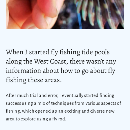
When I started fly fishing tide pools
along the West Coast, there wasn’t any
information about how to go about fly
fishing these areas.
After much trial and error, I eventually started finding
success using a mix of techniques from various aspects of
fishing, which opened up an exciting and diverse new
area to explore using a fly rod.