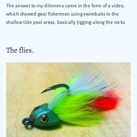
The answer to my dilemma came in the form of a video,
which showed gear fishermen using swimbaits in the
shallow tide pool areas, basically jigging along the rocks.
The flies.