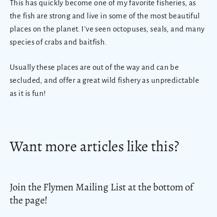
This has quickly become one of my favorite fisheries, as
the fish are strong and live in some of the most beautiful
places on the planet. I’ve seen octopuses, seals, and many
species of crabs and baitfish.
Usually these places are out of the way and can be
secluded, and offer a great wild fishery as unpredictable
as it is fun!
Want more articles like this?
Join the Flymen Mailing List at the bottom of
the page!