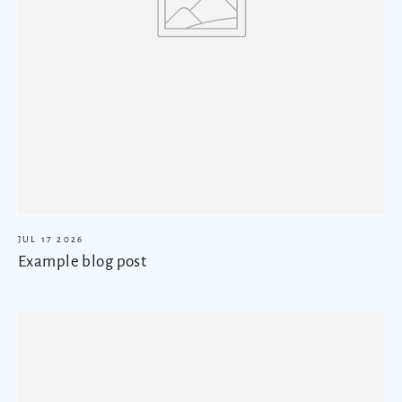
JUL 17 2026
Example blog post