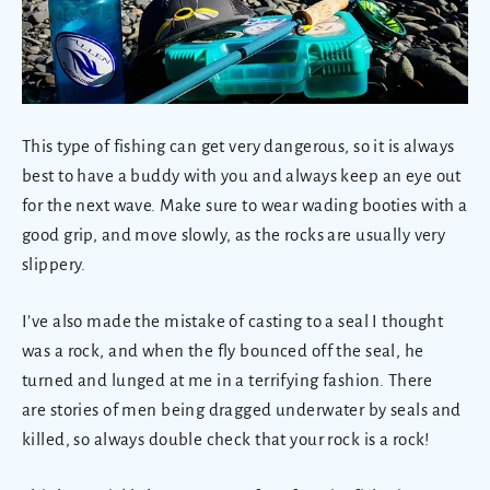
This type of fishing can get very dangerous, so it is always
best to have a buddy with you and always keep an eye out
for the next wave. Make sure to wear wading booties with a
good grip, and move slowly, as the rocks are usually very
slippery.
I’ve also made the mistake of casting to a seal I thought
was a rock, and when the fly bounced off the seal, he
turned and lunged at me in a terrifying fashion. There
are stories of men being dragged underwater by seals and
killed, so always double check that your rock is a rock!