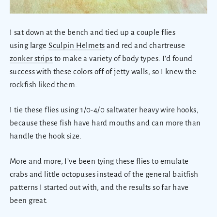
I sat down at the bench and tied up a couple flies
using large
Sculpin Helmets
and red and chartreuse
zonker strips
to make a variety of body types. I'd found
success with these colors off of jetty walls, so I knew the
rockfish liked them.
I tie these flies using 1/0-4/0 saltwater heavy wire hooks,
because these fish have hard mouths and can more than
handle the hook size.
More and more, I’ve been tying these flies to emulate
crabs and little octopuses instead of the general baitfish
patterns I started out with, and the results so far have
been great.