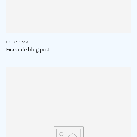
JUL 17 2026
Example blog post