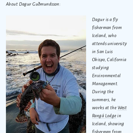
About Dagur Guðmundsson:
Dagur is a fly
fisherman from
Iceland, who
attends university
in San Luis
Obispo, California
studying
Environmental
Management.
During the
summers, he
works at the
West
Rangá Lodge
in
Iceland, showing
fishermen from