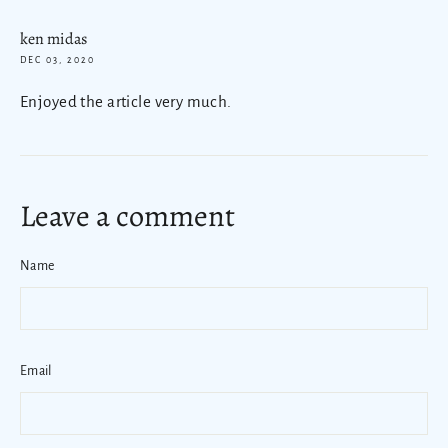
ken midas
DEC 03, 2020
Enjoyed the article very much.
Leave a comment
Name
Email