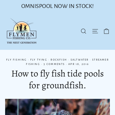
Skip
OMNISPOOL NOW IN STOCK!
to
content
Ca
Site nav
Search
FLY FISHING
·
FLY TYING
·
ROCKFISH
·
SALTWATER
·
STREAMER
FISHING
·
5 COMMENTS
·
APR 18, 2016
How to fly fish tide pools
for groundfish.