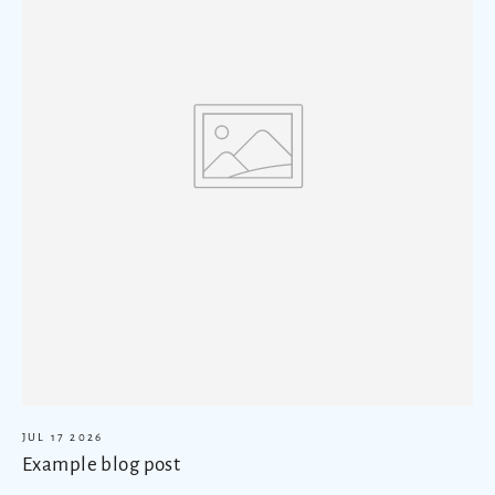
JUL 17 2026
Example blog post