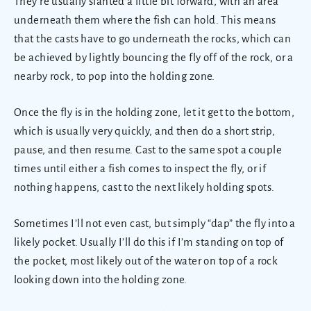
They’re usually slanted a little bit forward, with an area
underneath them where the fish can hold. This means
that the casts have to go underneath the rocks, which can
be achieved by lightly bouncing the fly off of the rock, or a
nearby rock, to pop into the holding zone.
Once the fly is in the holding zone, let it get to the bottom,
which is usually very quickly, and then do a short strip,
pause, and then resume. Cast to the same spot a couple
times until either a fish comes to inspect the fly, or if
nothing happens, cast to the next likely holding spots.
Sometimes I’ll not even cast, but simply “dap” the fly into a
likely pocket. Usually I’ll do this if I’m standing on top of
the pocket, most likely out of the water on top of a rock
looking down into the holding zone.