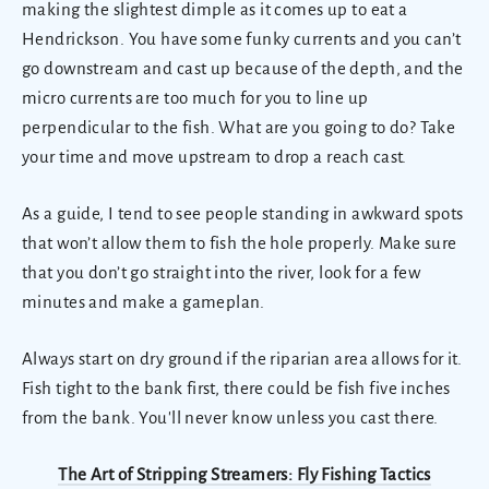
making the slightest dimple as it comes up to eat a
Hendrickson. You have some funky currents and you can’t
go downstream and cast up because of the depth, and the
micro currents are too much for you to line up
perpendicular to the fish. What are you going to do? Take
your time and move upstream to drop a reach cast.
As a guide, I tend to see people standing in awkward spots
that won’t allow them to fish the hole properly. Make sure
that you don’t go straight into the river, look for a few
minutes and make a gameplan.
Always start on dry ground if the riparian area allows for it.
Fish tight to the bank first, there could be fish five inches
from the bank. You'll never know unless you cast there.
The Art of Stripping Streamers: Fly Fishing Tactics