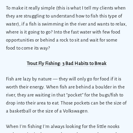
To make it really simple (this is what I tell my clients when
they are struggling to understand how to fish this type of
water), if a fish is swimming in the river and wants to relax,
where is it going to go? Into the fast water with few food
opportunities or behind a rock to sit and wait for some
food to come its way?
Trout Fly Fishing: 3 Bad Habits to Break
Fish are lazy by nature — they will only go for food if it is
worth their energy. When fish are behind a boulder in the
river, they are waiting in that “pocket” for the bugs/fish to
drop into their area to eat. Those pockets can be the size of
a basketball or the size of a Volkswagen.
When I’m fishing I’m always looking for the little nooks