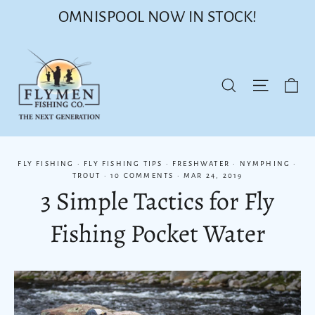
Skip
OMNISPOOL NOW IN STOCK!
to
content
Ca
Site nav
Search
FLY FISHING
·
FLY FISHING TIPS
·
FRESHWATER
·
NYMPHING
·
TROUT
·
10 COMMENTS
·
MAR 24, 2019
3 Simple Tactics for Fly
Fishing Pocket Water