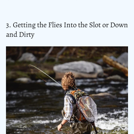
3. Getting the Flies Into the Slot or Down
and Dirty