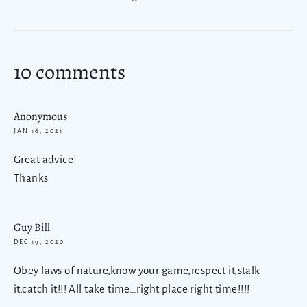
on
Facebook
10 comments
Anonymous
JAN 16, 2021
Great advice
Thanks
Guy Bill
DEC 19, 2020
Obey laws of nature,know your game,respect it,stalk
it,catch it!!! All take time…right place right time!!!!