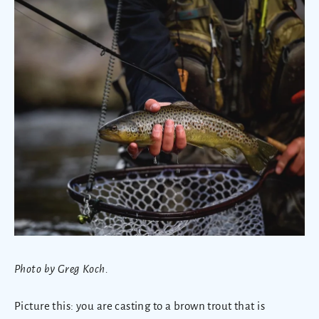
Photo by Greg Koch.
Picture this: you are casting to a brown trout that is