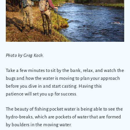
Photo by Greg Koch.
Take a few minutes to sit by the bank, relax, and watch the
bugs and how the water is moving to plan your approach
before you dive in and start casting. Having this
patience will set you up for success.
The beauty of fishing pocket water is being able to see the
hydro-breaks, which are pockets of water that are formed
by boulders in the moving water.