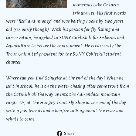
numerous Lake Ontario
tributaries. His first words
were “fish” and “money” and was baiting hooks by two years
old (seriously though). With his passion for fly fishing and
conservation, he applied to SUNY Cobleskill for Fisheries and
Aquaculture to better the environment. He is currently the
Trout Unlimited president for the SUNY Cobleskill student
chapter.
Where can you find Schuyler at the end of the day? When he
isn’t in school, he is on the water chasing after some trout from
the Catskills all the way up into the Adirondack mountain
range. Or, at The Hungry Trout Fly Shop at the end of the day
with a few friends and a bonfire talking about the river and
whats to come.
Share
Share