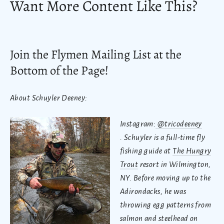
Want More Content Like This?
Join the Flymen Mailing List at the
Bottom of the Page!
About Schuyler Deeney:
Instagram:
@tricodeeney
.
Schuyler is a full-time fly
fishing guide at
The Hungry
Trout
resort in Wilmington,
NY. Before moving up to the
Adirondacks, he was
throwing egg patterns from
salmon and steelhead on