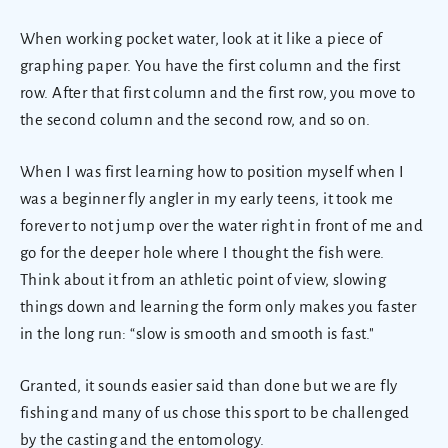
When working pocket water, look at it like a piece of
graphing paper. You have the first column and the first
row. After that first column and the first row, you move to
the second column and the second row, and so on.
When I was first learning how to position myself when I
was a beginner fly angler in my early teens, it took me
forever to not jump over the water right in front of me and
go for the deeper hole where I thought the fish were.
Think about it from an athletic point of view, slowing
things down and learning the form only makes you faster
in the long run: “slow is smooth and smooth is fast."
Granted, it sounds easier said than done but we are fly
fishing and many of us chose this sport to be challenged
by the casting and the entomology.