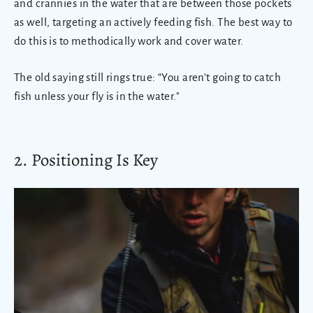
and crannies in the water that are between those pockets
as well, targeting an actively feeding fish. The best way to
do this is to methodically work and cover water.
The old saying still rings true: “You aren’t going to catch
fish unless your fly is in the water."
2. Positioning Is Key