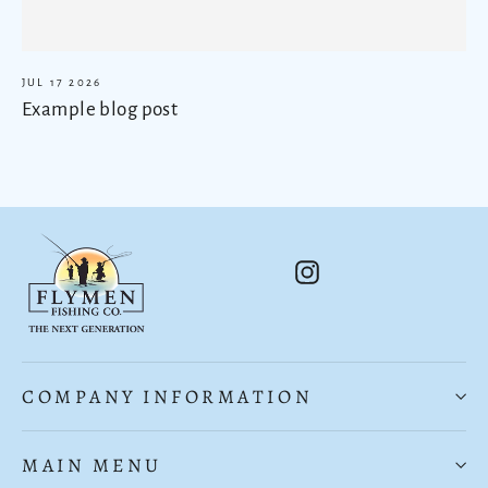
JUL 17 2026
Example blog post
Instagram
COMPANY INFORMATION
MAIN MENU