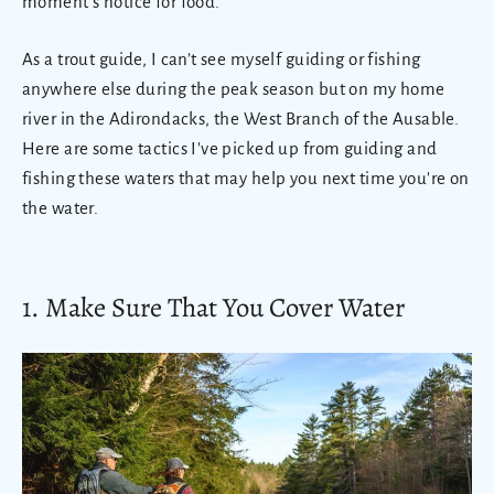
moment's notice for food.
As a trout guide, I can’t see myself guiding or fishing
anywhere else during the peak season but on my home
river in the Adirondacks, the West Branch of the Ausable.
Here are some tactics I've picked up from guiding and
fishing these waters that may help you next time you're on
the water.
1. Make Sure That You Cover Water