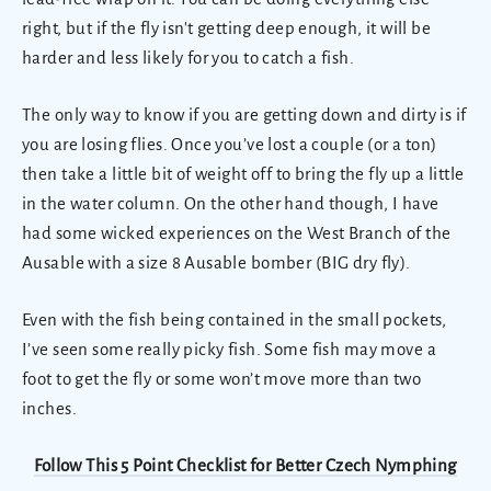
right, but if the fly isn't getting deep enough, it will be
harder and less likely for you to catch a fish.
The only way to know if you are getting down and dirty is if
you are losing flies. Once you’ve lost a couple (or a ton)
then take a little bit of weight off to bring the fly up a little
in the water column. On the other hand though, I have
had some wicked experiences on the West Branch of the
Ausable with a size 8 Ausable bomber (BIG dry fly).
Even with the fish being contained in the small pockets,
I’ve seen some really picky fish. Some fish may move a
foot to get the fly or some won’t move more than two
inches.
Follow This 5 Point Checklist for Better Czech Nymphing