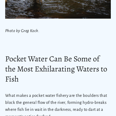
Photo by Greg Koch.
Pocket Water Can Be Some of
the Most Exhilarating Waters to
Fish
What makes a pocket water fishery are the boulders that
block the general flow of the river, forming hydro-breaks
where fish lie in wait in the darkness, ready to dart at a