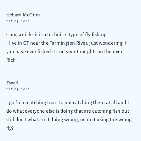
richard McGinn
DEC 03, 2020
Good article, it is a technical type of fly fishing.
I live in CT near the Farmington River, just wondering if
you have ever fished it and your thoughts on the river.
Rich
David
DEC 03, 2020
I go from catching trout to not catching them at all and I
do what everyone else is doing that are catching fish but I
still don’t what am I doing wrong, or am I using the wrong
fly?