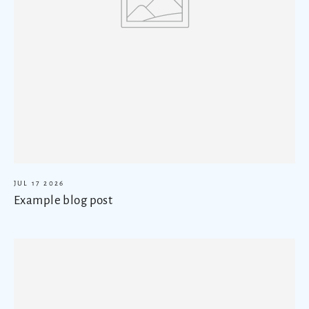
JUL 17 2026
Example blog post