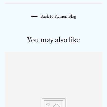
Back to Flymen Blog
You may also like