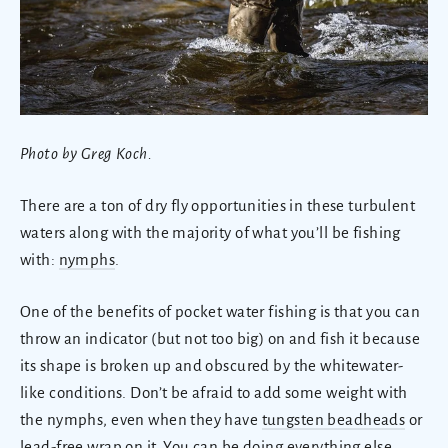
Photo by Greg Koch.
There are a ton of dry fly opportunities in these turbulent
waters along with the majority of what you’ll be fishing
with:
nymphs
.
One of the benefits of pocket water fishing is that you can
throw an indicator (but not too big) on and fish it because
its shape is broken up and obscured by the whitewater-
like conditions. Don’t be afraid to add some weight with
the nymphs, even when they have
tungsten beadheads
or
lead-free wrap on it. You can be doing everything else