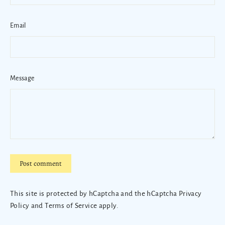
Email
Message
Post
comment
This site is protected by hCaptcha and the hCaptcha
Privacy
Policy
and
Terms of Service
apply.