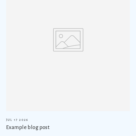
JUL 17 2026
Example blog post