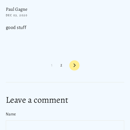
Paul Gagne
DEC 03, 2020
good stuff
Next
1
2
Leave a comment
Name