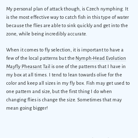
My personal plan of attack though, is Czech nymphing. It
is the most effective way to catch fish in this type of water
because the flies are able to sink quickly and get into the
zone, while being incredibly accurate.
When it comes to fly selection, it is important to have a
few of the local patterns but the
Nymph-Head Evolution
Mayfly Pheasant Tail
is one of the patterns that I have in
my box at all times. I tend to lean towards olive for the
color and keep all sizes in my fly box. Fish may get used to
one pattern and size, but the first thing I do when
changing flies is change the size. Sometimes that may
mean going bigger!